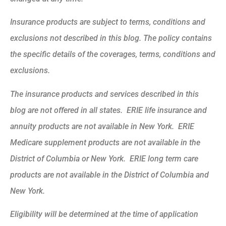
Insurance products are subject to terms, conditions and
exclusions not described in this blog. The policy contains
the specific details of the coverages, terms, conditions and
exclusions.
The insurance products and services described in this
blog are not offered in all states. ERIE life insurance and
annuity products are not available in New York. ERIE
Medicare supplement products are not available in the
District of Columbia or New York. ERIE long term care
products are not available in the District of Columbia and
New York.
Eligibility will be determined at the time of application