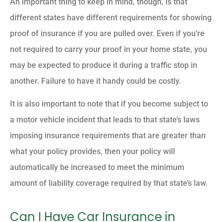
An important thing to keep in mind, though, is that
different states have different requirements for showing
proof of insurance if you are pulled over. Even if you’re
not required to carry your proof in your home state, you
may be expected to produce it during a traffic stop in
another. Failure to have it handy could be costly.
It is also important to note that if you become subject to
a motor vehicle incident that leads to that state’s laws
imposing insurance requirements that are greater than
what your policy provides, then your policy will
automatically be increased to meet the minimum
amount of liability coverage required by that state’s law.
Can I Have Car Insurance in