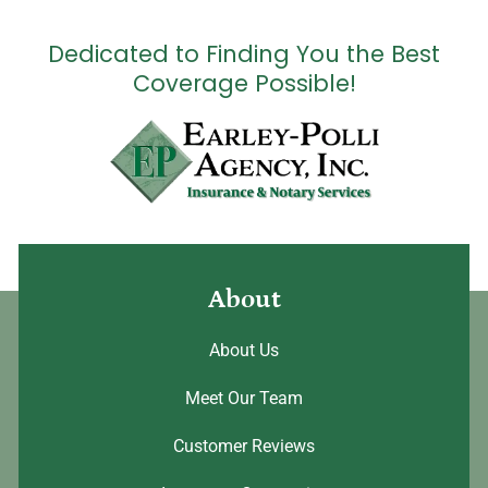
Dedicated to Finding You the Best
Coverage Possible!
About
About Us
Meet Our Team
Customer Reviews