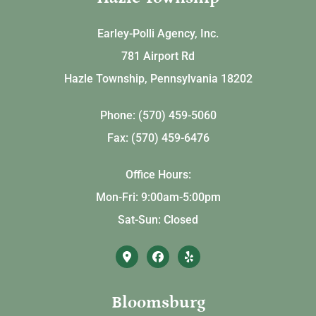
Earley-Polli Agency, Inc.
781 Airport Rd
Hazle Township, Pennsylvania 18202
Phone: (570) 459-5060
Fax: (570) 459-6476
Office Hours:
Mon-Fri: 9:00am-5:00pm
Sat-Sun: Closed
Bloomsburg