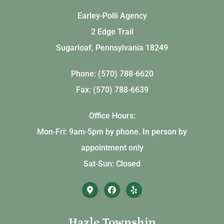
Earley-Polli Agency
2 Edge Trail
Sugarloaf, Pennsylvania 18249
Phone: (570) 788-6620
Fax: (570) 788-6639
Office Hours:
Mon-Fri: 9am-5pm by phone. In person by
appointment only
Sat-Sun: Closed
Hazle Township