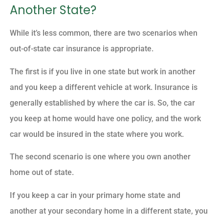
Another State?
While it’s less common, there are two scenarios when
out-of-state car insurance is appropriate.
The first is if you live in one state but work in another
and you keep a different vehicle at work. Insurance is
generally established by where the car is. So, the car
you keep at home would have one policy, and the work
car would be insured in the state where you work.
The second scenario is one where you own another
home out of state.
If you keep a car in your primary home state and
another at your secondary home in a different state, you