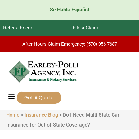
Se Habla Español
Refer a Friend
File a Claim
After Hours Claim Emergency: (570) 956-7687
Get A Quote
Home
>
Insurance Blog
>
Do I Need Multi-State Car
Insurance for Out-of-State Coverage?