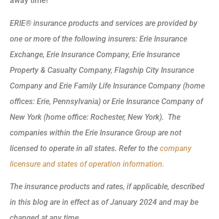
away time!
ERIE® insurance products and services are provided by
one or more of the following insurers: Erie Insurance
Exchange, Erie Insurance Company, Erie Insurance
Property & Casualty Company, Flagship City Insurance
Company and Erie Family Life Insurance Company (home
offices: Erie, Pennsylvania) or Erie Insurance Company of
New York (home office: Rochester, New York). The
companies within the Erie Insurance Group are not
licensed to operate in all states. Refer to the
company
licensure and states of operation information.
The insurance products and rates, if applicable, described
in this blog are in effect as of January 2024 and may be
changed at any time.