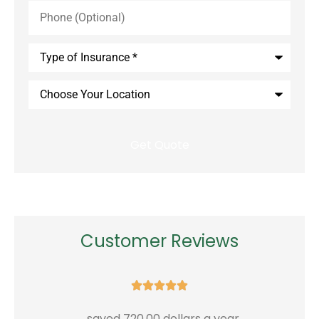
Phone
(Optional)
Type
of
Insurance
*
Choose
Your
Location
Customer Reviews





...saved 720.00 dollars a year
G