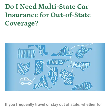
Do I Need Multi-State Car
Insurance for Out-of-State
Coverage?
If you frequently travel or stay out of state, whether for