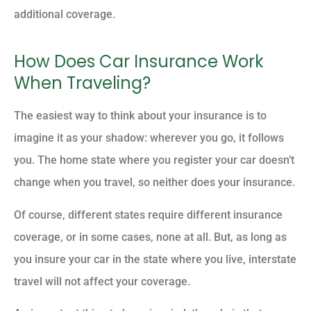
additional coverage.
How Does Car Insurance Work
When Traveling?
The easiest way to think about your insurance is to
imagine it as your shadow: wherever you go, it follows
you. The home state where you register your car doesn’t
change when you travel, so neither does your insurance.
Of course, different states require different insurance
coverage, or in some cases, none at all. But, as long as
you insure your car in the state where you live, interstate
travel will not affect your coverage.