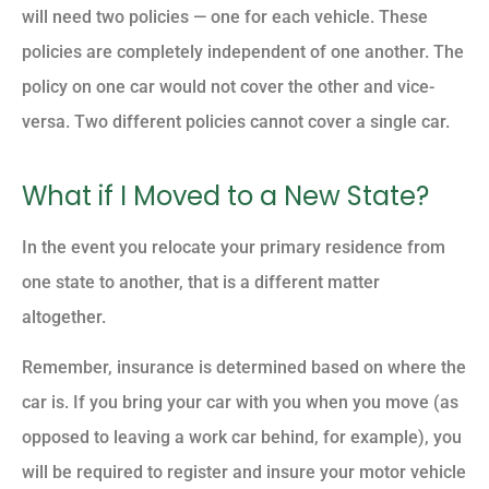
will need two policies — one for each vehicle. These
policies are completely independent of one another. The
policy on one car would not cover the other and vice-
versa. Two different policies cannot cover a single car.
What if I Moved to a New State?
In the event you relocate your primary residence from
one state to another, that is a different matter
altogether.
Remember, insurance is determined based on where the
car is. If you bring your car with you when you move (as
opposed to leaving a work car behind, for example), you
will be required to register and insure your motor vehicle