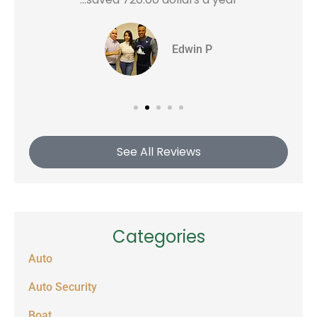
Edwin P
See All Reviews
Categories
Auto
Auto Security
Boat