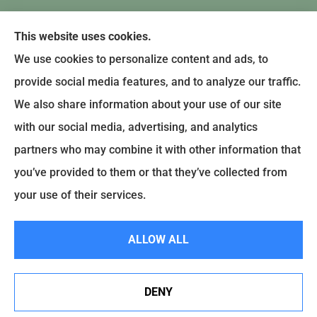
This website uses cookies.
We use cookies to personalize content and ads, to
provide social media features, and to analyze our traffic.
We also share information about your use of our site
with our social media, advertising, and analytics
partners who may combine it with other information that
you’ve provided to them or that they’ve collected from
© Copyright 2024, Earley-Polli Agency, Inc. |
Privacy Policy
|
Accessibility
your use of their services.
Statement
|
Login
ALLOW ALL
Websites for Insurance
DENY
Notary services at our Hazle Township Office location