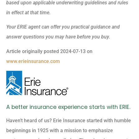
based upon applicable underwriting guidelines and rules
in effect at that time.
Your ERIE agent can offer you practical guidance and
answer questions you may have before you buy.
Article originally posted
2024-07-13
on
www.erieinsurance.com
A better insurance experience starts with ERIE.
Haven’t heard of us? Erie Insurance started with humble
beginnings in 1925 with a mission to emphasize