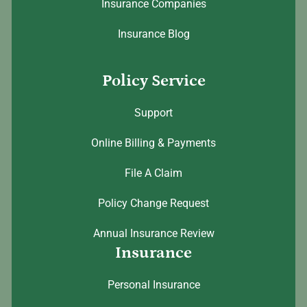
Insurance Companies
Insurance Blog
Policy Service
Support
Online Billing & Payments
File A Claim
Policy Change Request
Annual Insurance Review
Insurance
Personal Insurance