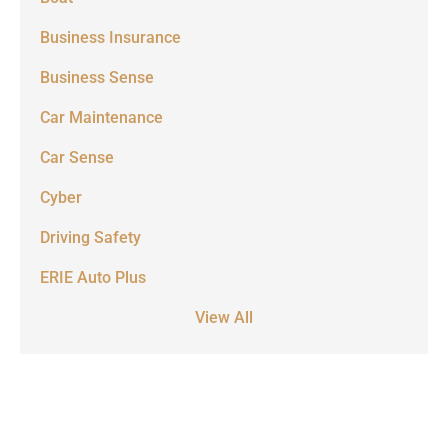
Business Insurance
Business Sense
Car Maintenance
Car Sense
Cyber
Driving Safety
ERIE Auto Plus
View All