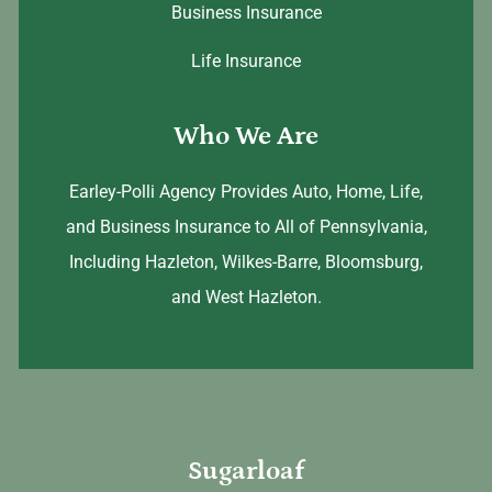
Business Insurance
Life Insurance
Who We Are
Earley-Polli Agency Provides Auto, Home, Life,
and Business Insurance to All of Pennsylvania,
Including Hazleton, Wilkes-Barre, Bloomsburg,
and West Hazleton.
Sugarloaf