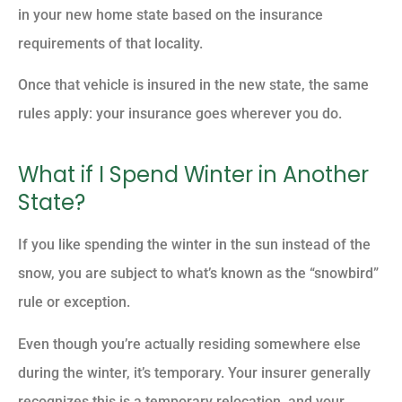
in your new home state based on the insurance
requirements of that locality.
Once that vehicle is insured in the new state, the same
rules apply: your insurance goes wherever you do.
What if I Spend Winter in Another
State?
If you like spending the winter in the sun instead of the
snow, you are subject to what’s known as the “snowbird”
rule or exception.
Even though you’re actually residing somewhere else
during the winter, it’s temporary. Your insurer generally
recognizes this is a temporary relocation, and your