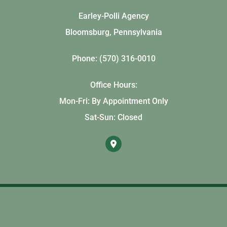
Earley-Polli Agency
Bloomsburg, Pennsylvania
Phone: (570) 316-0010
Office Hours:
Mon-Fri: By Appointment Only
Sat-Sun: Closed