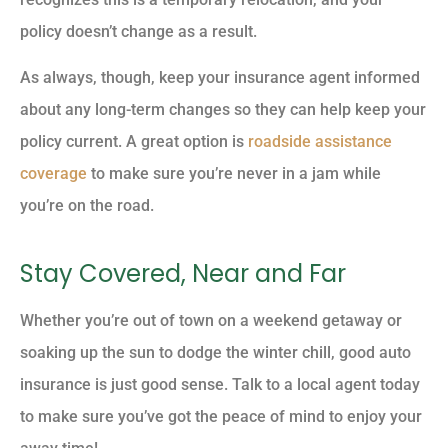
policy doesn’t change as a result.
As always, though, keep your insurance agent informed
about any long-term changes so they can help keep your
policy current. A great option is
roadside assistance
coverage
to make sure you’re never in a jam while
you’re on the road.
Stay Covered, Near and Far
Whether you’re out of town on a weekend getaway or
soaking up the sun to dodge the winter chill, good auto
insurance is just good sense. Talk to a local agent today
to make sure you’ve got the peace of mind to enjoy your