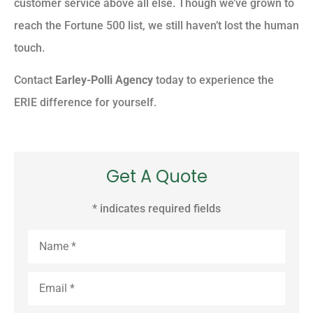
customer service above all else. Though we’ve grown to
reach the Fortune 500 list, we still haven’t lost the human
touch.
Contact
Earley-Polli Agency
today to experience the
ERIE difference for yourself.
Get A Quote
* indicates required fields
Name
*
Email
*