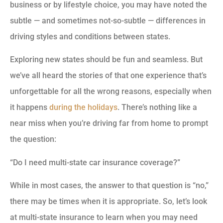
business or by lifestyle choice, you may have noted the
subtle — and sometimes not-so-subtle — differences in
driving styles and conditions between states.
Exploring new states should be fun and seamless. But
we’ve all heard the stories of that one experience that’s
unforgettable for all the wrong reasons, especially when
it happens
during the holidays
. There’s nothing like a
near miss when you’re driving far from home to prompt
the question:
“Do I need multi-state car insurance coverage?”
While in most cases, the answer to that question is “no,”
there may be times when it is appropriate. So, let’s look
at multi-state insurance to learn when you may need