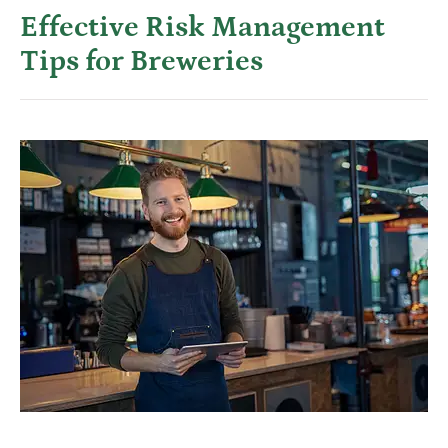
Effective Risk Management
Tips for Breweries