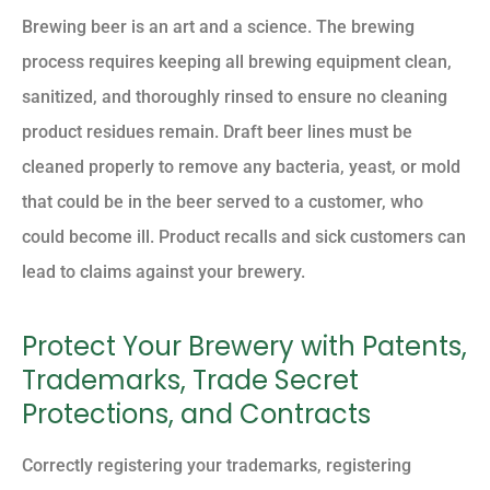
Brewing beer is an art and a science. The brewing
process requires keeping all brewing equipment clean,
sanitized, and thoroughly rinsed to ensure no cleaning
product residues remain. Draft beer lines must be
cleaned properly to remove any bacteria, yeast, or mold
that could be in the beer served to a customer, who
could become ill. Product recalls and sick customers can
lead to claims against your brewery.
Protect Your Brewery with Patents,
Trademarks, Trade Secret
Protections, and Contracts
Correctly registering your trademarks, registering