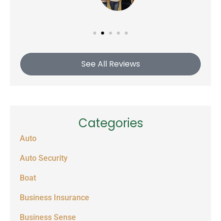
See All Reviews
Categories
Auto
Auto Security
Boat
Business Insurance
Business Sense