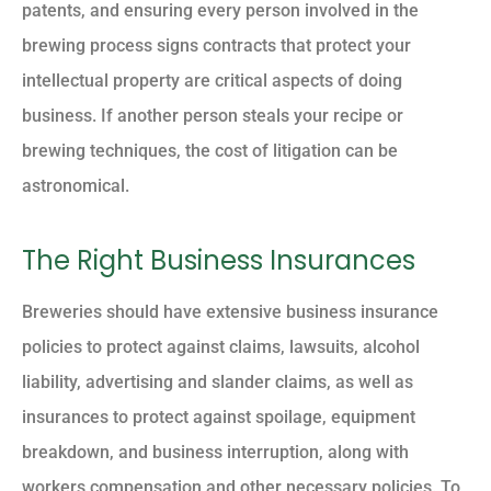
patents, and ensuring every person involved in the
brewing process signs contracts that protect your
intellectual property are critical aspects of doing
business. If another person steals your recipe or
brewing techniques, the cost of litigation can be
astronomical.
The Right Business Insurances
Breweries should have extensive business insurance
policies to protect against claims, lawsuits, alcohol
liability, advertising and slander claims, as well as
insurances to protect against spoilage, equipment
breakdown, and business interruption, along with
workers compensation and other necessary policies. To