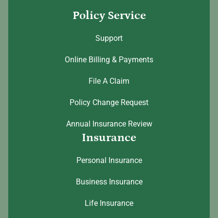
Policy Service
Support
Online Billing & Payments
File A Claim
Policy Change Request
Annual Insurance Review
Insurance
Personal Insurance
Business Insurance
Life Insurance