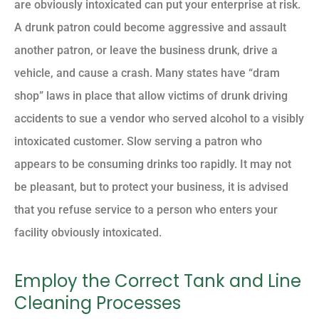
are obviously intoxicated can put your enterprise at risk.
A drunk patron could become aggressive and assault
another patron, or leave the business drunk, drive a
vehicle, and cause a crash. Many states have “dram
shop” laws in place that allow victims of drunk driving
accidents to sue a vendor who served alcohol to a visibly
intoxicated customer. Slow serving a patron who
appears to be consuming drinks too rapidly. It may not
be pleasant, but to protect your business, it is advised
that you refuse service to a person who enters your
facility obviously intoxicated.
Employ the Correct Tank and Line
Cleaning Processes