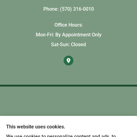
Phone: (570) 316-0010
Office Hours:
Mon-Fri: By Appointment Only
Sat-Sun: Closed
This website uses cookies.
We use cookies to personalize content and ads, to