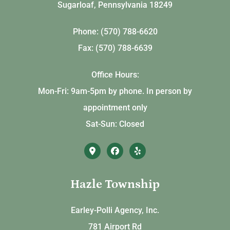
Sugarloaf, Pennsylvania 18249
Phone: (570) 788-6620
Fax: (570) 788-6639
Office Hours:
Mon-Fri: 9am-5pm by phone. In person by
appointment only
Sat-Sun: Closed
Hazle Township
Earley-Polli Agency, Inc.
781 Airport Rd