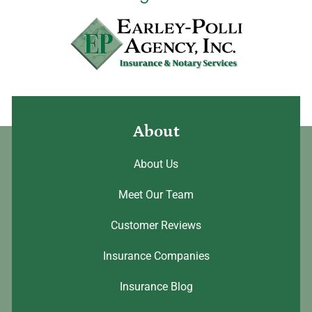
About
About Us
Meet Our Team
Customer Reviews
Insurance Companies
Insurance Blog