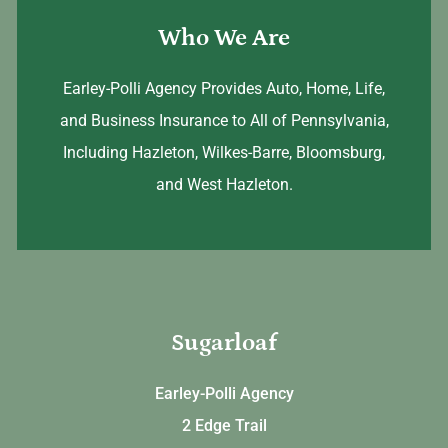
Who We Are
Earley-Polli Agency Provides Auto, Home, Life,
and Business Insurance to All of Pennsylvania,
Including Hazleton, Wilkes-Barre, Bloomsburg,
and West Hazleton.
Sugarloaf
Earley-Polli Agency
2 Edge Trail