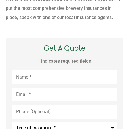
put the most comprehensive brewery insurances in
place, speak with one of our local insurance agents.
Get A Quote
* indicates required fields
Name
*
Email
*
Phone
(Optional)
Type
of