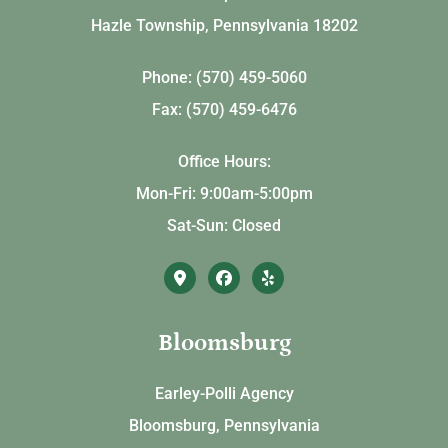
Hazle Township, Pennsylvania 18202
Phone: (570) 459-5060
Fax: (570) 459-6476
Office Hours:
Mon-Fri: 9:00am-5:00pm
Sat-Sun: Closed
Bloomsburg
Earley-Polli Agency
Bloomsburg, Pennsylvania