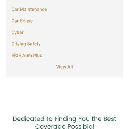
Car Maintenance
Car Sense
Cyber
Driving Safety
ERIE Auto Plus
View All
Dedicated to Finding You the Best
Coverage Possible!