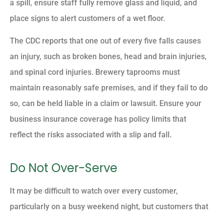
a spill, ensure staff fully remove glass and liquid, and
place signs to alert customers of a wet floor.
The CDC reports that one out of every five falls causes
an injury, such as broken bones, head and brain injuries,
and spinal cord injuries. Brewery taprooms must
maintain reasonably safe premises, and if they fail to do
so, can be held liable in a claim or lawsuit. Ensure your
business insurance coverage has policy limits that
reflect the risks associated with a slip and fall.
Do Not Over-Serve
It may be difficult to watch over every customer,
particularly on a busy weekend night, but customers that