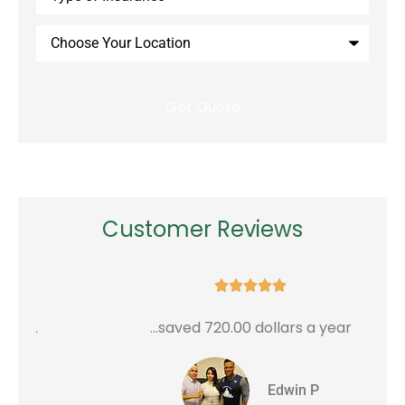
Insurance
*
Choose
Your
Location
Customer Reviews





...saved 720.00 dollars a year
G
Edwin P