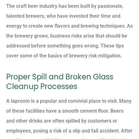
The craft beer industry has been built by passionate,
talented brewers, who have invested their time and
energy to create new flavors and brewing techniques. As
the brewery grows, business risks arise that should be
addressed before something goes wrong. These tips
cover some of the basics of brewery risk mitigation.
Proper Spill and Broken Glass
Cleanup Processes
A taproom is a popular and convivial place to visit. Many
of these facilities have a smooth cement floor. Beers
and other drinks are often spilled by customers or
employees, posing a risk of a slip and fall accident. After