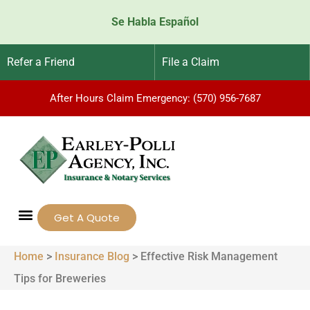
Se Habla Español
Refer a Friend
File a Claim
After Hours Claim Emergency: (570) 956-7687
Get A Quote
Home
>
Insurance Blog
>
Effective Risk Management
Tips for Breweries