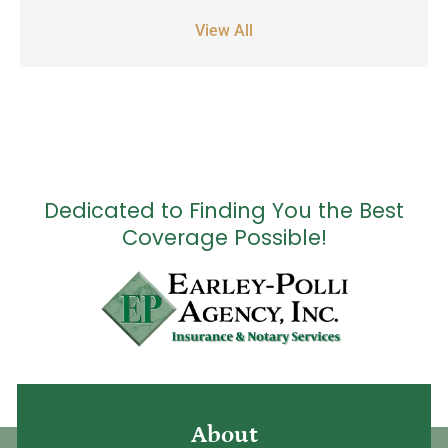
View All
Dedicated to Finding You the Best
Coverage Possible!
About