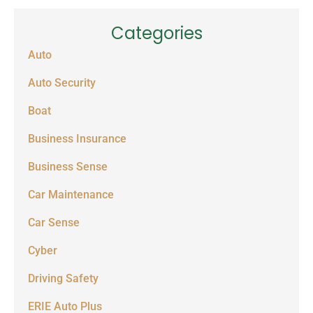
Categories
Auto
Auto Security
Boat
Business Insurance
Business Sense
Car Maintenance
Car Sense
Cyber
Driving Safety
ERIE Auto Plus