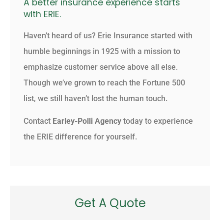
A better insurance experience starts
with ERIE.
Haven’t heard of us? Erie Insurance started with
humble beginnings in 1925 with a mission to
emphasize customer service above all else.
Though we’ve grown to reach the Fortune 500
list, we still haven’t lost the human touch.
Contact
Earley-Polli Agency
today to experience
the ERIE difference for yourself.
Get A Quote