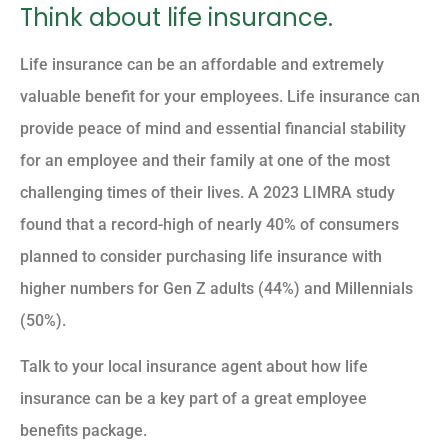
Think about life insurance.
Life insurance can be an affordable and extremely
valuable benefit for your employees. Life insurance can
provide peace of mind and essential financial stability
for an employee and their family at one of the most
challenging times of their lives. A 2023 LIMRA study
found that a record-high of nearly 40% of consumers
planned to consider purchasing life insurance with
higher numbers for Gen Z adults (44%) and Millennials
(50%).
Talk to your local insurance agent about how life
insurance can be a key part of a great employee
benefits package.