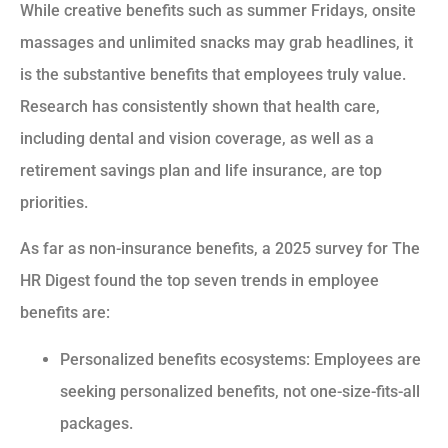
While creative benefits such as summer Fridays, onsite
massages and unlimited snacks may grab headlines, it
is the substantive benefits that employees truly value.
Research has consistently shown that health care,
including dental and vision coverage, as well as a
retirement savings plan and life insurance, are top
priorities.
As far as non-insurance benefits, a 2025 survey for The
HR Digest found the top seven trends in employee
benefits are:
Personalized benefits ecosystems: Employees are
seeking personalized benefits, not one-size-fits-all
packages.