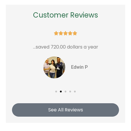
Customer Reviews





...saved 720.00 dollars a year
G
Edwin P
See All Reviews