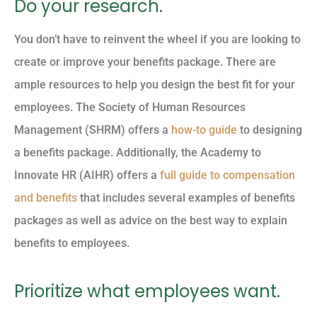
Do your research.
You don’t have to reinvent the wheel if you are looking to
create or improve your benefits package. There are
ample resources to help you design the best fit for your
employees. The Society of Human Resources
Management (SHRM) offers a
how-to guide
to designing
a benefits package. Additionally, the Academy to
Innovate HR (AIHR) offers a
full guide to compensation
and benefits
that includes several examples of benefits
packages as well as advice on the best way to explain
benefits to employees.
Prioritize what employees want.