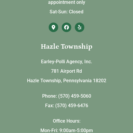
appointment only
Sat-Sun: Closed
Hazle Township
Earley-Polli Agency, Inc.
781 Airport Rd
Hazle Township, Pennsylvania 18202
Phone: (570) 459-5060
Fax: (570) 459-6476
Office Hours:
Mon-Fri: 9:00am-5:00pm