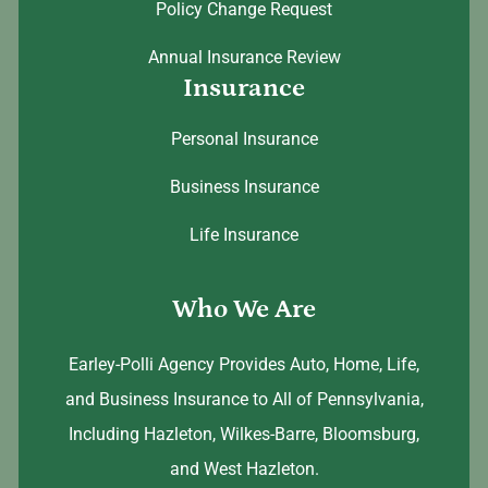
Policy Change Request
Annual Insurance Review
Insurance
Personal Insurance
Business Insurance
Life Insurance
Who We Are
Earley-Polli Agency Provides Auto, Home, Life,
and Business Insurance to All of Pennsylvania,
Including Hazleton, Wilkes-Barre, Bloomsburg,
and West Hazleton.