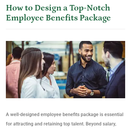
How to Design a Top-Notch
Employee Benefits Package
A well-designed employee benefits package is essential
for attracting and retaining top talent. Beyond salary,