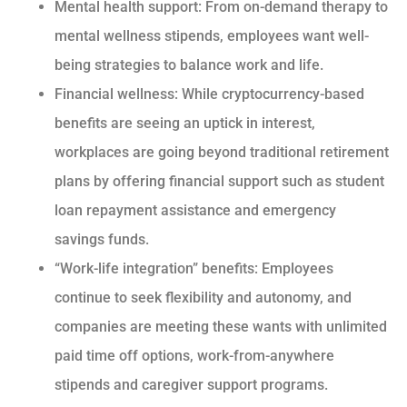
Mental health support: From on-demand therapy to
mental wellness stipends, employees want well-
being strategies to balance work and life.
Financial wellness: While cryptocurrency-based
benefits are seeing an uptick in interest,
workplaces are going beyond traditional retirement
plans by offering financial support such as student
loan repayment assistance and emergency
savings funds.
“Work-life integration” benefits: Employees
continue to seek flexibility and autonomy, and
companies are meeting these wants with unlimited
paid time off options, work-from-anywhere
stipends and caregiver support programs.