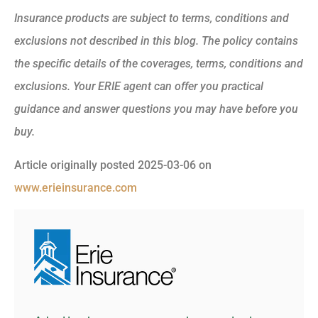
Insurance products are subject to terms, conditions and
exclusions not described in this blog. The policy contains
the specific details of the coverages, terms, conditions and
exclusions.
Your ERIE agent can offer you practical
guidance and answer questions you may have before you
buy.
Article originally posted
2025-03-06
on
www.erieinsurance.com