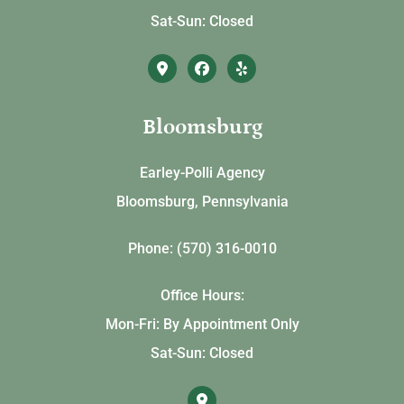
Sat-Sun: Closed
Bloomsburg
Earley-Polli Agency
Bloomsburg, Pennsylvania
Phone: (570) 316-0010
Office Hours:
Mon-Fri: By Appointment Only
Sat-Sun: Closed