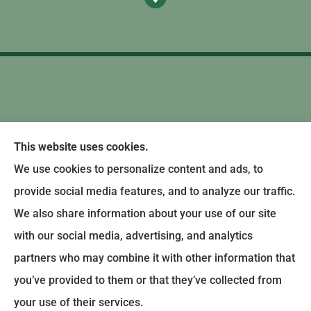
This website uses cookies.
We use cookies to personalize content and ads, to
provide social media features, and to analyze our traffic.
We also share information about your use of our site
with our social media, advertising, and analytics
partners who may combine it with other information that
you’ve provided to them or that they’ve collected from
© Copyright 2024, Earley-Polli Agency, Inc. |
Privacy Policy
|
Accessibility
your use of their services.