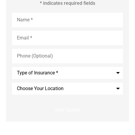
* indicates required fields
Name
*
Email
*
Phone
(Optional)
Type
of
Insurance
*
Choose
Your
Location