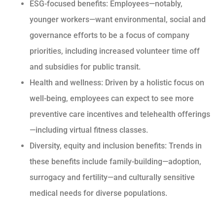
ESG-focused benefits: Employees—notably,
younger workers—want environmental, social and
governance efforts to be a focus of company
priorities, including increased volunteer time off
and subsidies for public transit.
Health and wellness: Driven by a holistic focus on
well-being, employees can expect to see more
preventive care incentives and telehealth offerings
—including virtual fitness classes.
Diversity, equity and inclusion benefits: Trends in
these benefits include family-building—adoption,
surrogacy and fertility—and culturally sensitive
medical needs for diverse populations.