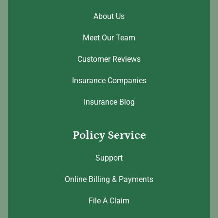
About Us
Meet Our Team
Customer Reviews
Insurance Companies
Insurance Blog
Policy Service
Support
Online Billing & Payments
File A Claim