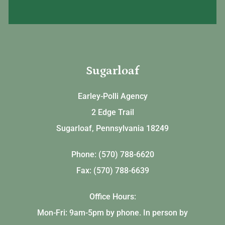
Sugarloaf
Earley-Polli Agency
2 Edge Trail
Sugarloaf, Pennsylvania 18249
Phone: (570) 788-6620
Fax: (570) 788-6639
Office Hours:
Mon-Fri: 9am-5pm by phone. In person by