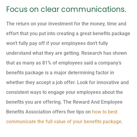
Focus on clear communications.
The return on your investment for the money, time and
effort that you put into creating a great benefits package
won’t fully pay off if your employees don’t fully
understand what they are getting. Research has shown
that as many as 81% of employees said a company’s
benefits package is a major determining factor in
whether they accept a job offer. Look for innovative and
consistent ways to engage your employees about the
benefits you are offering. The Reward And Employee
Benefits Association offers five tips on
how to best
communicate the full value of your benefits package
.