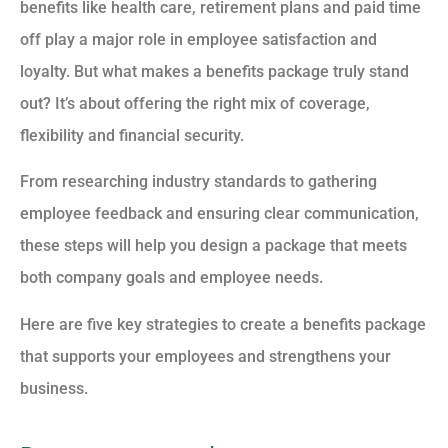
benefits like health care, retirement plans and paid time
off play a major role in employee satisfaction and
loyalty. But what makes a benefits package truly stand
out? It’s about offering the right mix of coverage,
flexibility and financial security.
From researching industry standards to gathering
employee feedback and ensuring clear communication,
these steps will help you design a package that meets
both company goals and employee needs.
Here are five key strategies to create a benefits package
that supports your employees and strengthens your
business.