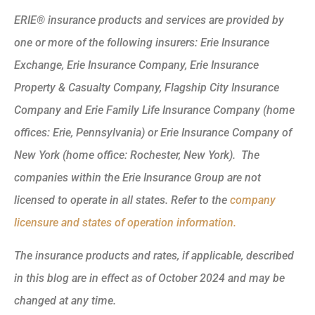
ERIE® insurance products and services are provided by
one or more of the following insurers: Erie Insurance
Exchange, Erie Insurance Company, Erie Insurance
Property & Casualty Company, Flagship City Insurance
Company and Erie Family Life Insurance Company (home
offices: Erie, Pennsylvania) or Erie Insurance Company of
New York (home office: Rochester, New York). The
companies within the Erie Insurance Group are not
licensed to operate in all states. Refer to the
company
licensure and states of operation information.
The insurance products and rates, if applicable, described
in this blog are in effect as of October 2024 and may be
changed at any time.