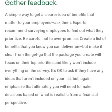
Gather feedback.
A simple way to get a clearer idea of benefits that
matter to your employees—ask them. Experts
recommend surveying employees to find out what they
prioritize. Be careful not to over-promise. Create a list of
benefits that you know you can deliver on—but make it
clear from the get-go that the package you create will
focus on their top priorities and likely won’t include
everything on the survey. It’s OK to ask if they have any
ideas that aren’t included on your list, but, again,
emphasize that ultimately you will need to make
decisions based on what is realistic from a financial
perspective.