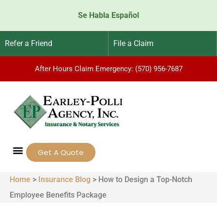
Se Habla Español
Refer a Friend
File a Claim
After Hours Claim Emergency: (570) 956-7687
Get A Quote
Home
>
Insurance Blog
>
How to Design a Top-Notch
Employee Benefits Package