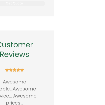
Customer
Reviews










aved 720.00 dollars a
Great people and
year
great service!! I've
Been here for 10 year