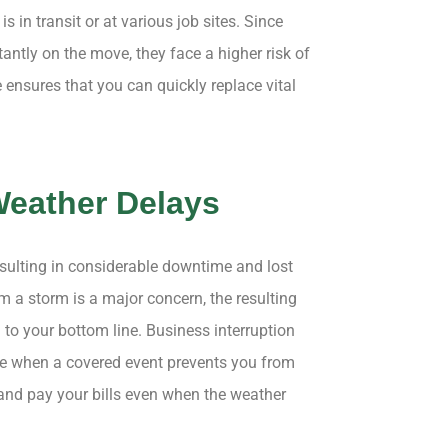
is in transit or at various job sites. Since
ntly on the move, they face a higher risk of
ensures that you can quickly replace vital
Weather Delays
esulting in considerable downtime and lost
 a storm is a major concern, the resulting
 to your bottom line. Business interruption
e when a covered event prevents you from
 and pay your bills even when the weather