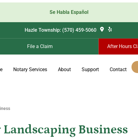
Se Habla Español
Hazle Township: (570) 459-5060
File a Claim
After Hours C
ce
Notary Services
About
Support
Contact
iness
r Landscaping Business