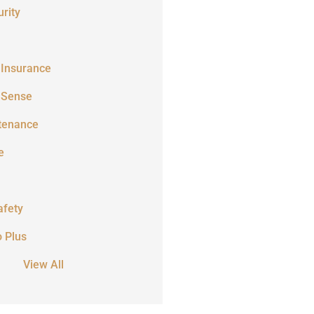
rity
 Insurance
 Sense
tenance
e
afety
o Plus
View All