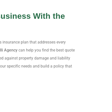
usiness With the
ss insurance plan that addresses every
lli Agency
can help you find the best quote
ed against property damage and liability
our specific needs and build a policy that