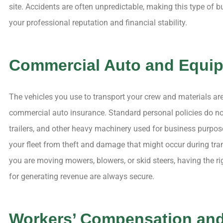
site. Accidents are often unpredictable, making this type of 
your professional reputation and financial stability.
Commercial Auto and Equi
The vehicles you use to transport your crew and materials are
commercial auto insurance. Standard personal policies do not
trailers, and other heavy machinery used for business purpos
your fleet from theft and damage that might occur during tran
you are moving mowers, blowers, or skid steers, having the ri
for generating revenue are always secure.
Workers’ Compensation an