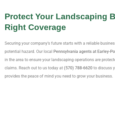
Protect Your Landscaping B
Right Coverage
Securing your company’s future starts with a reliable busine
potential hazard. Our local
Pennsylvania agents at Earley-Po
in the area to ensure your landscaping operations are protect
claims. Reach out to us today at
(570) 788-6620
to discuss y
provides the peace of mind you need to grow your business.