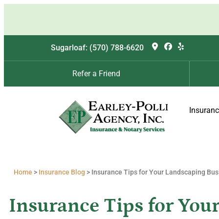
Sugarloaf: (570) 788-6620
Refer a Friend
Insuran
Home
>
Insurance Blog
>
Insurance Tips for Your Landscaping Bus
Insurance Tips for You