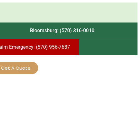
Bloomsburg: (570) 316-0010
laim Emergency: (570) 956-7687
Get A Quote