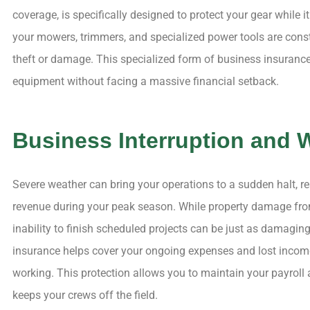
coverage, is specifically designed to protect your gear while it 
your mowers, trimmers, and specialized power tools are consta
theft or damage. This specialized form of business insurance 
equipment without facing a massive financial setback.
Business Interruption and 
Severe weather can bring your operations to a sudden halt, r
revenue during your peak season. While property damage from
inability to finish scheduled projects can be just as damaging
insurance helps cover your ongoing expenses and lost incom
working. This protection allows you to maintain your payroll
keeps your crews off the field.