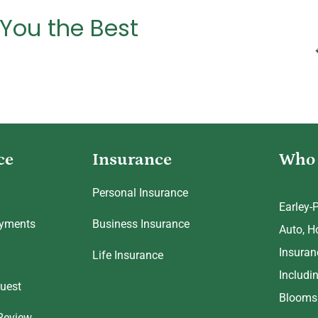
 You the Best
ce
Insurance
Who 
Personal Insurance
Earley-
ayments
Business Insurance
Auto, H
Insuran
Life Insurance
Includi
uest
Bloomsb
Review