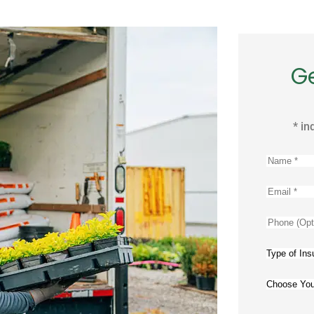
G
* in
Name
*
Email
*
Phone
(Optional
Type
of
Choose
Insuranc
Your