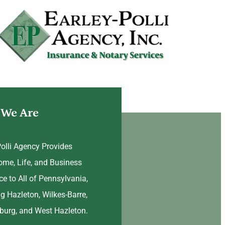
We Are
Polli Agency Provides
ome, Life, and Business
ce to All of Pennsylvania,
ng Hazleton, Wilkes-Barre,
urg, and West Hazleton.