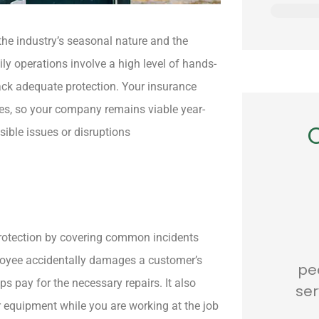
Location
he industry’s seasonal nature and the
y operations involve a high level of hands-
 lack adequate protection. Your insurance
res, so your company remains viable year-
sible issues or disruptions






 protection by covering common incidents
was very
Awesome
...s
mployee accidentally damages a customer’s
 and
people...Awesome
ps pay for the necessary repairs. It also
le.
service... Awesome
r equipment while you are working at the job
prices...