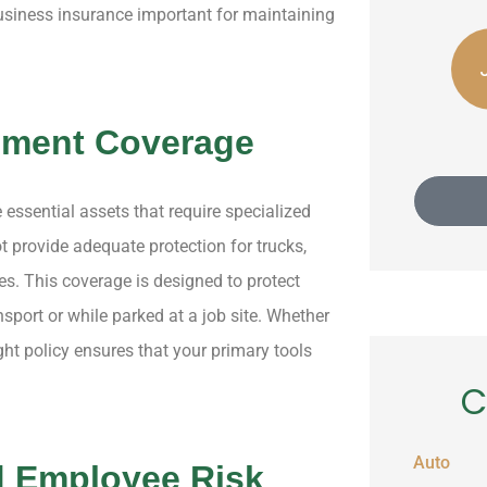
business insurance important for maintaining
Silas C
JE
Julio E Acero
pment Coverage
 essential assets that require specialized
 provide adequate protection for trucks,
es. This coverage is designed to protect
sport or while parked at a job site. Whether
ght policy ensures that your primary tools
C
Auto
d Employee Risk