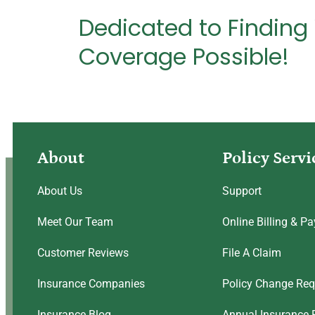
Dedicated to Finding
Coverage Possible!
About
Policy Servi
About Us
Support
Meet Our Team
Online Billing & P
Customer Reviews
File A Claim
Insurance Companies
Policy Change Req
Insurance Blog
Annual Insurance 