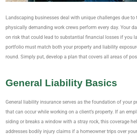
Landscaping businesses deal with unique challenges due to t
physically demanding work crews perform every day. Your dail
on risk that could lead to substantial financial losses if you
portfolio must match both your property and liability exposu
round. Simply put, develop a plan that covers all areas of pos
General Liability Basics




General liability insurance serves as the foundation of your
The process 
that can occur while working on a client’s property. If an e
painless
siding or breaks a window with a stray rock, this coverage hel
enjoyab
addresses bodily injury claims if a homeowner trips over you