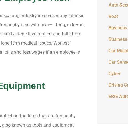
Auto Secu
andscaping industry involves many intrinsic
Boat
requently deal with heavy lifting, extreme
Business
e safely. Repetitive motion and falls from
Business
 long-term medical issues. Workers’
Car Main
l bills and lost wages if an employee is
Car Sens
Cyber
 Equipment
Driving S
ERIE Aut
rotection for items that are frequently
e, also known as tools and equipment