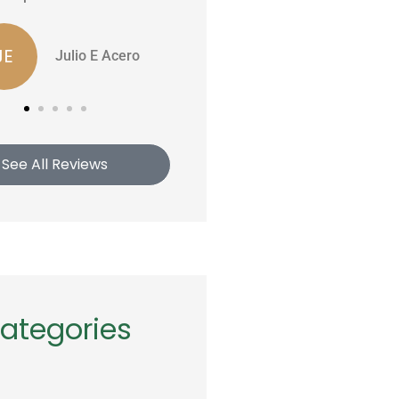
Edwin P
Rob S
See All Reviews
ategories