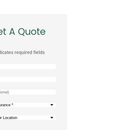
et A Quote
dicates required fields
)
e
*