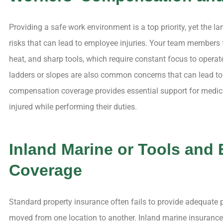
Providing a safe work environment is a top priority, yet the l
risks that can lead to employee injuries. Your team members f
heat, and sharp tools, which require constant focus to operat
ladders or slopes are also common concerns that can lead to
compensation coverage provides essential support for medica
injured while performing their duties.
Inland Marine or Tools and
Coverage
Standard property insurance often fails to provide adequate p
moved from one location to another. Inland marine insuranc