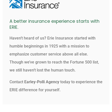
A better insurance experience starts with
ERIE.
Haven’t heard of us? Erie Insurance started with
humble beginnings in 1925 with a mission to
emphasize customer service above all else.
Though we’ve grown to reach the Fortune 500 list,
we still haven’t lost the human touch.
Contact
Earley-Polli Agency
today to experience the
ERIE difference for yourself.