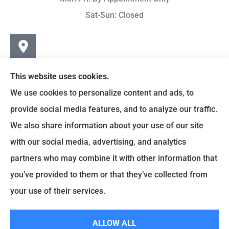
Sat-Sun: Closed
This website uses cookies.
We use cookies to personalize content and ads, to
provide social media features, and to analyze our traffic.
We also share information about your use of our site
with our social media, advertising, and analytics
partners who may combine it with other information that
you’ve provided to them or that they’ve collected from
© Copyright 2024, Earley-Polli Agency, Inc. |
Privacy Policy
|
your use of their services.
Accessibility Statement
|
Login
ALLOW ALL