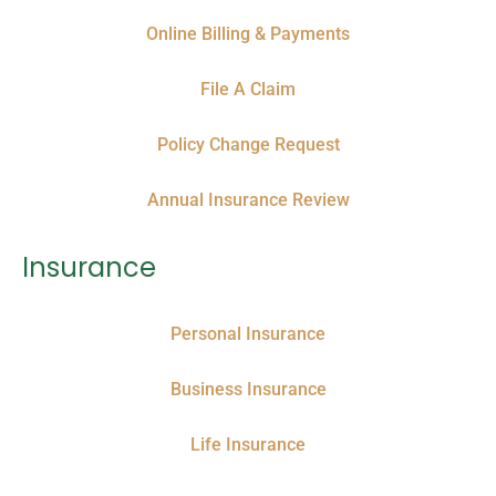
Online Billing & Payments
File A Claim
Policy Change Request
Annual Insurance Review
Insurance
Personal Insurance
Business Insurance
Life Insurance