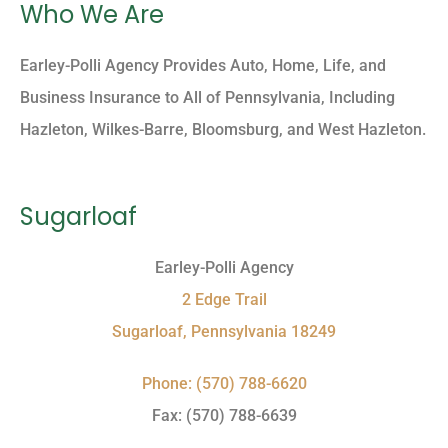
Who We Are
Earley-Polli Agency Provides Auto, Home, Life, and
Business Insurance to All of Pennsylvania, Including
Hazleton, Wilkes-Barre, Bloomsburg, and West Hazleton.
Sugarloaf
Earley-Polli Agency
2 Edge Trail
Sugarloaf, Pennsylvania 18249
Phone: (570) 788-6620
Fax: (570) 788-6639