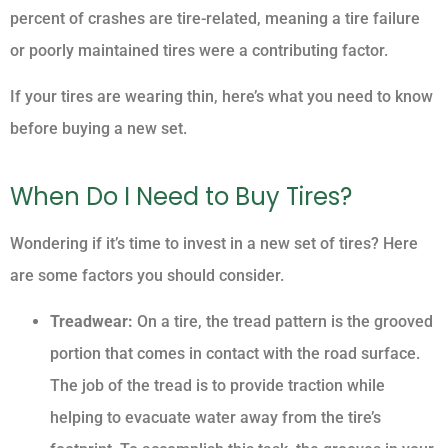
percent of crashes are tire-related, meaning a tire failure
or poorly maintained tires were a contributing factor.
If your tires are wearing thin, here’s what you need to know
before buying a new set.
When Do I Need to Buy Tires?
Wondering if it’s time to invest in a new set of tires? Here
are some factors you should consider.
Treadwear:
On a tire, the tread pattern is the grooved
portion that comes in contact with the road surface.
The job of the tread is to provide traction while
helping to evacuate water away from the tire’s