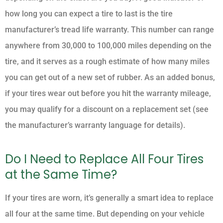
how long you can expect a tire to last is the tire
manufacturer’s tread life warranty. This number can range
anywhere from 30,000 to 100,000 miles depending on the
tire, and it serves as a rough estimate of how many miles
you can get out of a new set of rubber. As an added bonus,
if your tires wear out before you hit the warranty mileage,
you may qualify for a discount on a replacement set (see
the manufacturer’s warranty language for details).
Do I Need to Replace All Four Tires
at the Same Time?
If your tires are worn, it’s generally a smart idea to replace
all four at the same time. But depending on your vehicle