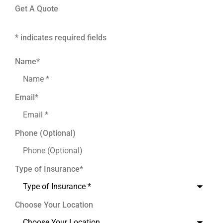
Get A Quote
* indicates required fields
Name
*
Email
*
Phone (Optional)
Type of Insurance
*
Choose Your Location