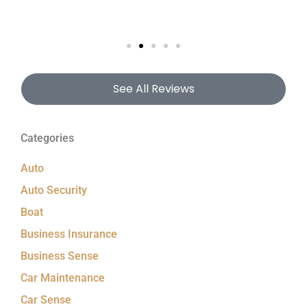
See All Reviews
Categories
Auto
Auto Security
Boat
Business Insurance
Business Sense
Car Maintenance
Car Sense