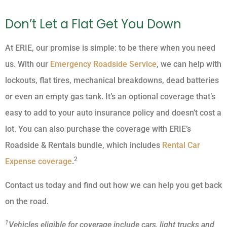
Don’t Let a Flat Get You Down
At ERIE, our promise is simple: to be there when you need
us. With our
Emergency Roadside Service
, we can help with
lockouts, flat tires, mechanical breakdowns, dead batteries
or even an empty gas tank. It’s an optional coverage that’s
easy to add to your auto insurance policy and doesn’t cost a
lot. You can also purchase the coverage with ERIE’s
Roadside & Rentals bundle, which includes
Rental Car
2
Expense coverage
.
Contact us today and find out how we can help you get back
on the road.
1
Vehicles eligible for coverage include cars, light trucks and