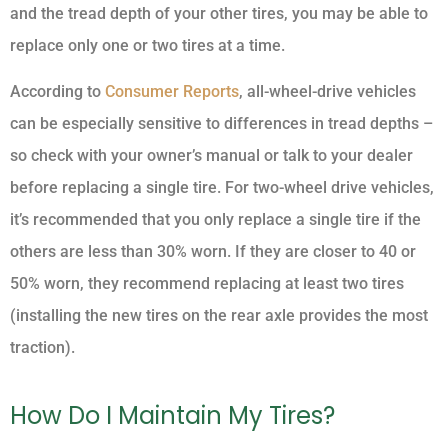
and the tread depth of your other tires, you may be able to
replace only one or two tires at a time.
According to
Consumer Reports
, all-wheel-drive vehicles
can be especially sensitive to differences in tread depths –
so check with your owner’s manual or talk to your dealer
before replacing a single tire. For two-wheel drive vehicles,
it’s recommended that you only replace a single tire if the
others are less than 30% worn. If they are closer to 40 or
50% worn, they recommend replacing at least two tires
(installing the new tires on the rear axle provides the most
traction).
How Do I Maintain My Tires?