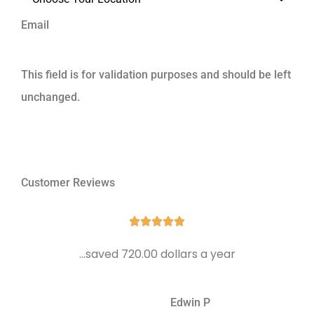
Email
This field is for validation purposes and should be left
unchanged.
Customer Reviews





...saved 720.00 dollars a year
Edwin P