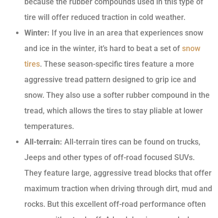
because the rubber compounds used in this type of
tire will offer reduced traction in cold weather.
Winter:
If you live in an area that experiences snow
and ice in the winter, it’s hard to beat a set of
snow
tires
. These season-specific tires feature a more
aggressive tread pattern designed to grip ice and
snow. They also use a softer rubber compound in the
tread, which allows the tires to stay pliable at lower
temperatures.
All-terrain:
All-terrain tires can be found on trucks,
Jeeps and other types of off-road focused SUVs.
They feature large, aggressive tread blocks that offer
maximum traction when driving through dirt, mud and
rocks. But this excellent off-road performance often