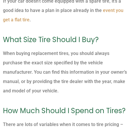
If your car doesn’t come equipped with a spare tire, it’s a
good idea to have a plan in place already in the
event you
get a flat tire
.
What Size Tire Should I Buy?
When buying replacement tires, you should always
purchase the exact size specified by the vehicle
manufacturer. You can find this information in your owner’s
manual, or by providing the tire dealer with the year, make
and model of your vehicle.
How Much Should I Spend on Tires?
There are lots of variables when it comes to tire pricing –