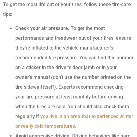
To get the most life out of your tires, follow these tire-care
tips:
Check your air pressure.
To get the most
performance and treadwear out of your tires, ensure
they’re inflated to the vehicle manufacturer’s
recommended tire pressure. You can find this number
on a sticker in the driver’s door jamb or in your
owner’s manual (don’t use the number printed on the
tire sidewall itself). Experts recommend checking
your tire pressure at least monthly before driving
when the tires are cold. You should also check them
regularly if
you live in an area that experiences winter
or really cold temperatures.
Avoid aggressive driving.
Driving behaviors like hard