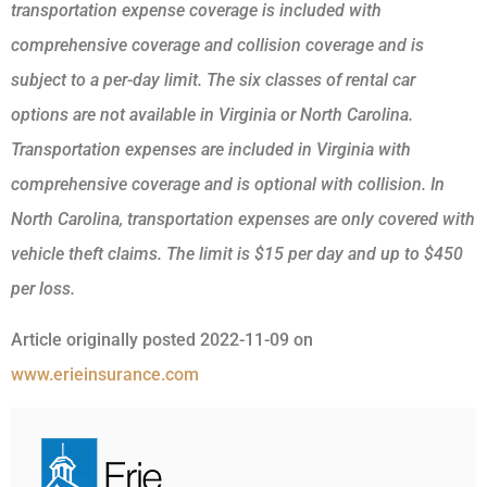
transportation expense coverage is included with
comprehensive coverage and collision coverage and is
subject to a per-day limit. The six classes of rental car
options are not available in Virginia or North Carolina.
Transportation expenses are included in Virginia with
comprehensive coverage and is optional with collision. In
North Carolina, transportation expenses are only covered with
vehicle theft claims. The limit is $15 per day and up to $450
per loss.
Article originally posted
2022-11-09
on
www.erieinsurance.com