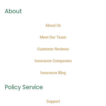
About
About Us
Meet Our Team
Customer Reviews
Insurance Companies
Insurance Blog
Policy Service
Support