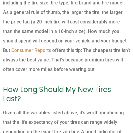
including the tire size, tire type, tire brand and tire model.
As a general rule of thumb, the larger the tire, the larger
the price tag (a 20-inch tire will cost considerably more
than the same model in a 16-inch size). How much you
should spend will depend on your vehicle and your budget.
But
Consumer Reports
offers this tip: The cheapest tire isn’t
always the best value. That’s because premium tires will
often cover more miles before wearing out.
How Long Should My New Tires
Last?
Given all the variables listed above, it’s worth mentioning
that the life expectancy of your tires can range widely
depending on the exact tire you buy. A good indicator of