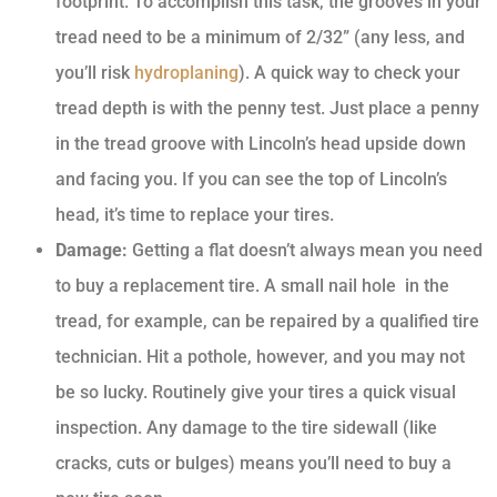
footprint. To accomplish this task, the grooves in your
tread need to be a minimum of 2/32” (any less, and
you’ll risk
hydroplaning
). A quick way to check your
tread depth is with the penny test. Just place a penny
in the tread groove with Lincoln’s head upside down
and facing you. If you can see the top of Lincoln’s
head, it’s time to replace your tires.
Damage:
Getting a flat doesn’t always mean you need
to buy a replacement tire. A small nail hole in the
tread, for example, can be repaired by a qualified tire
technician. Hit a pothole, however, and you may not
be so lucky. Routinely give your tires a quick visual
inspection. Any damage to the tire sidewall (like
cracks, cuts or bulges) means you’ll need to buy a