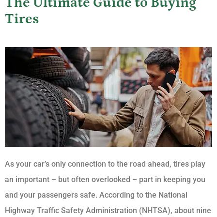
The Ultimate Guide to Buying
Tires
As your car’s only connection to the road ahead, tires play
an important – but often overlooked – part in keeping you
and your passengers safe. According to the National
Highway Traffic Safety Administration (NHTSA), about nine