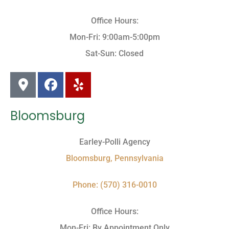
Office Hours:
Mon-Fri: 9:00am-5:00pm
Sat-Sun: Closed
Bloomsburg
Earley-Polli Agency
Bloomsburg, Pennsylvania
Phone: (570) 316-0010
Office Hours:
Mon-Fri: By Appointment Only