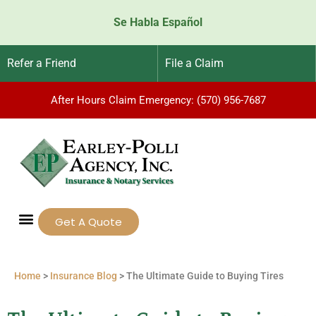
Se Habla Español
Refer a Friend
File a Claim
After Hours Claim Emergency: (570) 956-7687
Get A Quote
Home
>
Insurance Blog
>
The Ultimate Guide to Buying Tires