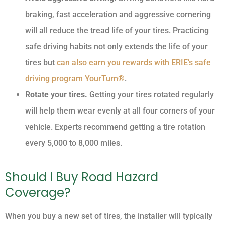
braking, fast acceleration and aggressive cornering
will all reduce the tread life of your tires. Practicing
safe driving habits not only extends the life of your
tires but
can also earn you rewards with ERIE’s safe
driving program YourTurn®
.
Rotate your tires.
Getting your tires rotated regularly
will help them wear evenly at all four corners of your
vehicle. Experts recommend getting a tire rotation
every 5,000 to 8,000 miles.
Should I Buy Road Hazard
Coverage?
When you buy a new set of tires, the installer will typically