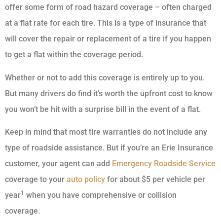
offer some form of road hazard coverage – often charged
at a flat rate for each tire. This is a type of insurance that
will cover the repair or replacement of a tire if you happen
to get a flat within the coverage period.
Whether or not to add this coverage is entirely up to you.
But many drivers do find it’s worth the upfront cost to know
you won’t be hit with a surprise bill in the event of a flat.
Keep in mind that most tire warranties do not include any
type of roadside assistance. But if you’re an Erie Insurance
customer, your agent can add
Emergency Roadside Service
coverage to your
auto policy
for about $5 per vehicle per
1
year
when you have comprehensive or collision
coverage.