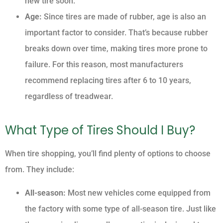
new tire soon.
Age:
Since tires are made of rubber, age is also an
important factor to consider. That’s because rubber
breaks down over time, making tires more prone to
failure. For this reason, most manufacturers
recommend replacing tires after 6 to 10 years,
regardless of treadwear.
What Type of Tires Should I Buy?
When tire shopping, you’ll find plenty of options to choose
from. They include:
All-season:
Most new vehicles come equipped from
the factory with some type of all-season tire. Just like