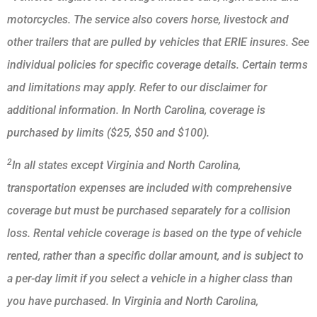
motorcycles. The service also covers horse, livestock and
other trailers that are pulled by vehicles that ERIE insures. See
individual policies for specific coverage details. Certain terms
and limitations may apply. Refer to our disclaimer for
additional information. In North Carolina, coverage is
purchased by limits ($25, $50 and $100).
2
In all states except Virginia and North Carolina,
transportation expenses are included with comprehensive
coverage but must be purchased separately for a collision
loss. Rental vehicle coverage is based on the type of vehicle
rented, rather than a specific dollar amount, and is subject to
a per-day limit if you select a vehicle in a higher class than
you have purchased. In Virginia and North Carolina,