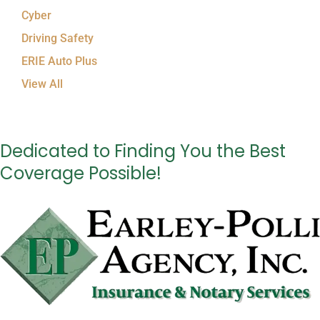
Cyber
Driving Safety
ERIE Auto Plus
View All
Dedicated to Finding You the Best
Coverage Possible!