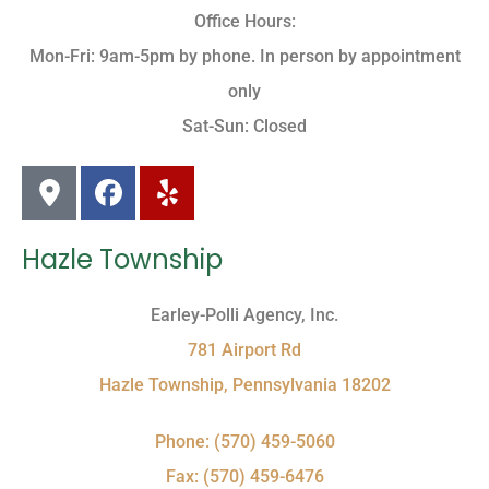
Office Hours:
Mon-Fri: 9am-5pm by phone. In person by appointment
only
Sat-Sun: Closed
Hazle Township
Earley-Polli Agency, Inc.
781 Airport Rd
Hazle Township, Pennsylvania 18202
Phone: (570) 459-5060
Fax: (570) 459-6476