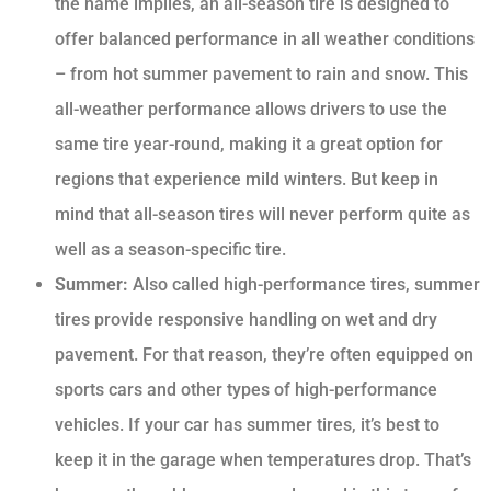
the name implies, an all-season tire is designed to
offer balanced performance in all weather conditions
– from hot summer pavement to rain and snow. This
all-weather performance allows drivers to use the
same tire year-round, making it a great option for
regions that experience mild winters. But keep in
mind that all-season tires will never perform quite as
well as a season-specific tire.
Summer:
Also called high-performance tires, summer
tires provide responsive handling on wet and dry
pavement. For that reason, they’re often equipped on
sports cars and other types of high-performance
vehicles. If your car has summer tires, it’s best to
keep it in the garage when temperatures drop. That’s