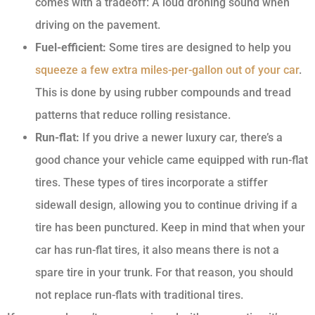
comes with a tradeoff: A loud droning sound when
driving on the pavement.
Fuel-efficient:
Some tires are designed to help you
squeeze a few extra miles-per-gallon out of your car
.
This is done by using rubber compounds and tread
patterns that reduce rolling resistance.
Run-flat:
If you drive a newer luxury car, there’s a
good chance your vehicle came equipped with run-flat
tires. These types of tires incorporate a stiffer
sidewall design, allowing you to continue driving if a
tire has been punctured. Keep in mind that when your
car has run-flat tires, it also means there is not a
spare tire in your trunk. For that reason, you should
not replace run-flats with traditional tires.