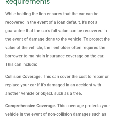
Requirements
While holding the lien ensures that the car can be
recovered in the event of a loan default, it’s not a
guarantee that the car’s full value can be recovered in
the event of damage done to the vehicle. To protect the
value of the vehicle, the lienholder often requires the
borrower to maintain insurance coverage on the car.
This can include:
Collision Coverage.
This can cover the cost to repair or
replace your car if it’s damaged in an accident with
another vehicle or object, such as a tree.
Comprehensive Coverage
.
This coverage protects your
vehicle in the event of non-collision damages such as