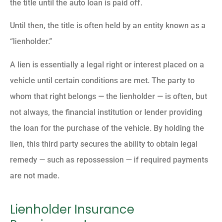
the title until the auto loan is paid off.
Until then, the title is often held by an entity known as a
“lienholder.”
A lien is essentially a legal right or interest placed on a
vehicle until certain conditions are met. The party to
whom that right belongs — the lienholder — is often, but
not always, the financial institution or lender providing
the loan for the purchase of the vehicle. By holding the
lien, this third party secures the ability to obtain legal
remedy — such as repossession — if required payments
are not made.
Lienholder Insurance