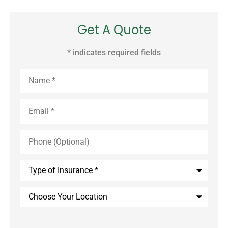
Get A Quote
* indicates required fields
Name
*
Email
*
Phone
(Optional)
Type
of
Insurance
*
Choose
Your
Location