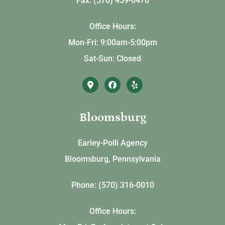
Fax: (570) 459-6476
Office Hours:
Mon-Fri: 9:00am-5:00pm
Sat-Sun: Closed
Bloomsburg
Earley-Polli Agency
Bloomsburg, Pennsylvania
Phone: (570) 316-0010
Office Hours: