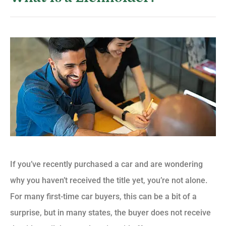
If you’ve recently purchased a car and are wondering
why you haven’t received the title yet, you’re not alone.
For many first-time car buyers, this can be a bit of a
surprise, but in many states, the buyer does not receive