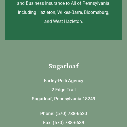
and Business Insurance to All of Pennsylvania,
Including Hazleton, Wilkes-Barre, Bloomsburg,
and West Hazleton.
Sugarloaf
Earley-Polli Agency
2 Edge Trail
Sugarloaf, Pennsylvania 18249
Phone: (570) 788-6620
Fax: (570) 788-6639