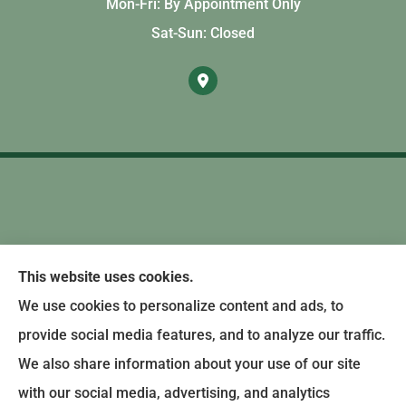
Mon-Fri: By Appointment Only
Sat-Sun: Closed
This website uses cookies.
We use cookies to personalize content and ads, to
provide social media features, and to analyze our traffic.
We also share information about your use of our site
with our social media, advertising, and analytics