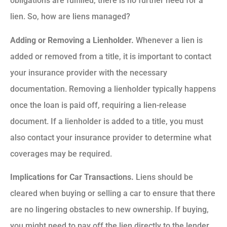
obligations are fulfilled, there is no further need for a
lien. So, how are liens managed?
Adding or Removing a Lienholder.
Whenever a lien is
added or removed from a title, it is important to contact
your insurance provider with the necessary
documentation. Removing a lienholder typically happens
once the loan is paid off, requiring a lien-release
document. If a lienholder is added to a title, you must
also contact your insurance provider to determine what
coverages may be required.
Implications for Car Transactions.
Liens should be
cleared when buying or selling a car to ensure that there
are no lingering obstacles to new ownership. If buying,
you might need to pay off the lien directly to the lender.