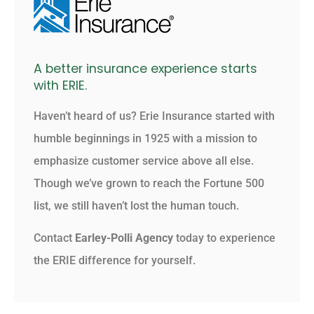
A better insurance experience starts
with ERIE.
Haven’t heard of us? Erie Insurance started with
humble beginnings in 1925 with a mission to
emphasize customer service above all else.
Though we’ve grown to reach the Fortune 500
list, we still haven’t lost the human touch.
Contact
Earley-Polli Agency
today to experience
the ERIE difference for yourself.