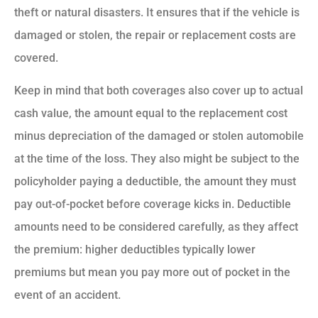
theft or natural disasters. It ensures that if the vehicle is
damaged or stolen, the repair or replacement costs are
covered.
Keep in mind that both coverages also cover up to actual
cash value, the amount equal to the replacement cost
minus depreciation of the damaged or stolen automobile
at the time of the loss.
They also might be subject to the
policyholder paying a deductible
, the amount they must
pay out-of-pocket before coverage kicks in. Deductible
amounts need to be considered carefully, as they affect
the premium: higher deductibles typically lower
premiums but mean you pay more out of pocket in the
event of an accident.