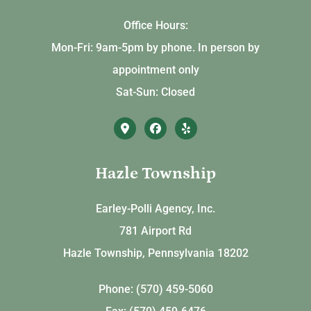
Office Hours:
Mon-Fri: 9am-5pm by phone. In person by
appointment only
Sat-Sun: Closed
Hazle Township
Earley-Polli Agency, Inc.
781 Airport Rd
Hazle Township, Pennsylvania 18202
Phone: (570) 459-5060