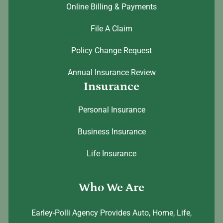
Online Billing & Payments
File A Claim
Policy Change Request
Annual Insurance Review
Insurance
Personal Insurance
Business Insurance
Life Insurance
Who We Are
Earley-Polli Agency Provides Auto, Home, Life,