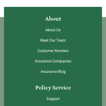
About
About Us
Meet Our Team
Customer Reviews
Insurance Companies
Insurance Blog
Policy Service
Support