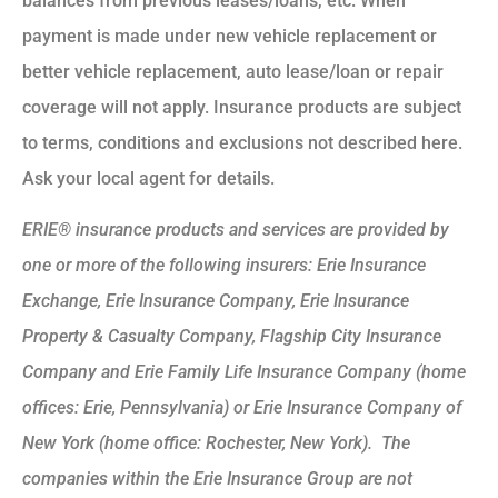
balances from previous leases/loans, etc. When
payment is made under new vehicle replacement or
better vehicle replacement, auto lease/loan or repair
coverage will not apply. Insurance products are subject
to terms, conditions and exclusions not described here.
Ask your local agent for details.
ERIE® insurance products and services are provided by
one or more of the following insurers: Erie Insurance
Exchange, Erie Insurance Company, Erie Insurance
Property & Casualty Company, Flagship City Insurance
Company and Erie Family Life Insurance Company (home
offices: Erie, Pennsylvania) or Erie Insurance Company of
New York (home office: Rochester, New York). The
companies within the Erie Insurance Group are not