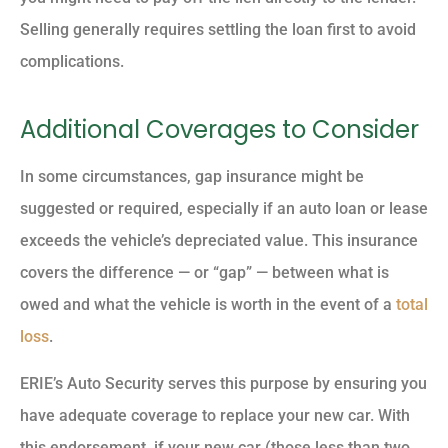
Selling generally requires settling the loan first to avoid
complications.
Additional Coverages to Consider
In some circumstances, gap insurance might be
suggested or required, especially if an auto loan or lease
exceeds the vehicle’s depreciated value. This insurance
covers the difference — or “gap” — between what is
owed and what the vehicle is worth in the event of a
total
loss
.
ERIE’s Auto Security serves this purpose by ensuring you
have adequate coverage to replace your new car. With
this endorsement, if your new car (those less than two