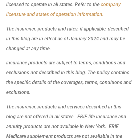
licensed to operate in all states. Refer to the
company
licensure and states of operation information.
The insurance products and rates, if applicable, described
in this blog are in effect as of January 2024 and may be
changed at any time.
Insurance products are subject to terms, conditions and
exclusions not described in this blog. The policy contains
the specific details of the coverages, terms, conditions and
exclusions.
The insurance products and services described in this
blog are not offered in all states. ERIE life insurance and
annuity products are not available in New York. ERIE
Medicare supplement products are not available in the