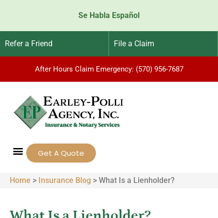
Se Habla Español
Refer a Friend
File a Claim
After Hours Claim Emergency: (570) 956-7687
Get A Quote
Home
>
Insurance Blog
>
What Is a Lienholder?
What Is a Lienholder?