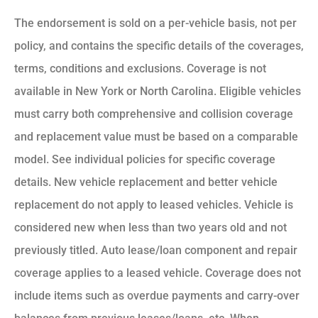
The endorsement is sold on a per-vehicle basis, not per
policy, and contains the specific details of the coverages,
terms, conditions and exclusions. Coverage is not
available in New York or North Carolina. Eligible vehicles
must carry both comprehensive and collision coverage
and replacement value must be based on a comparable
model. See individual policies for specific coverage
details. New vehicle replacement and better vehicle
replacement do not apply to leased vehicles. Vehicle is
considered new when less than two years old and not
previously titled. Auto lease/loan component and repair
coverage applies to a leased vehicle. Coverage does not
include items such as overdue payments and carry-over