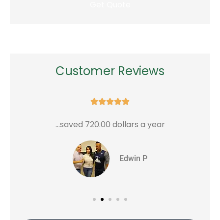
Customer Reviews





...saved 720.00 dollars a year
G
Edwin P