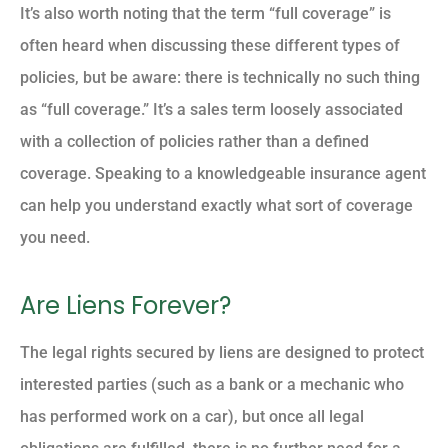
It’s also worth noting that the term “full coverage” is
often heard when discussing these different types of
policies, but be aware: there is technically no such thing
as “full coverage.” It’s a sales term loosely associated
with a collection of policies rather than a defined
coverage. Speaking to a knowledgeable insurance agent
can help you understand exactly what sort of coverage
you need.
Are Liens Forever?
The legal rights secured by liens are designed to protect
interested parties (such as a bank or a mechanic who
has performed work on a car), but once all legal