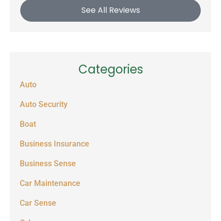
See All Reviews
Categories
Auto
Auto Security
Boat
Business Insurance
Business Sense
Car Maintenance
Car Sense