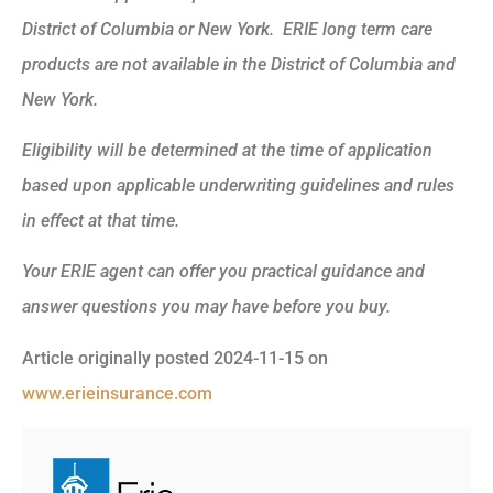
District of Columbia or New York. ERIE long term care
products are not available in the District of Columbia and
New York.
Eligibility will be determined at the time of application
based upon applicable underwriting guidelines and rules
in effect at that time.
Your ERIE agent can offer you practical guidance and
answer questions you may have before you buy.
Article originally posted
2024-11-15
on
www.erieinsurance.com