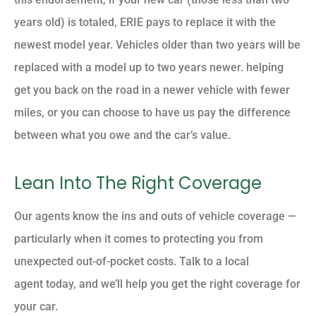
years old) is totaled, ERIE pays to replace it with the
newest model year. Vehicles older than two years will be
replaced with a model up to two years newer. helping
get you back on the road in a newer vehicle with fewer
miles, or you can choose to have us pay the difference
between what you owe and the car’s value.
Lean Into The Right Coverage
Our agents know the ins and outs of vehicle coverage —
particularly when it comes to protecting you from
unexpected out-of-pocket costs. Talk to a local
agent today, and we’ll help you get the right coverage for
your car.