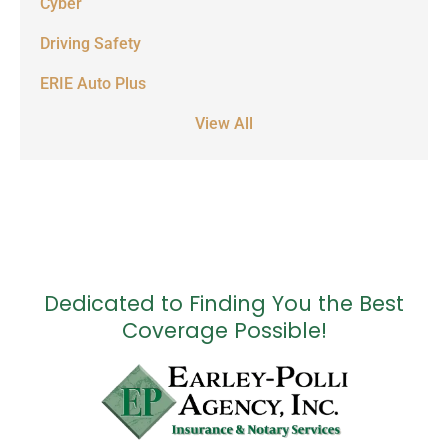
Cyber
Driving Safety
ERIE Auto Plus
View All
Dedicated to Finding You the Best
Coverage Possible!