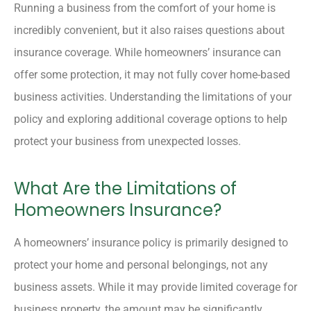
Running a business from the comfort of your home is
incredibly convenient, but it also raises questions about
insurance coverage. While homeowners’ insurance can
offer some protection, it may not fully cover home-based
business activities. Understanding the limitations of your
policy and exploring additional coverage options to help
protect your business from unexpected losses.
What Are the Limitations of
Homeowners Insurance?
A homeowners’ insurance policy is primarily designed to
protect your home and personal belongings, not any
business assets. While it may provide limited coverage for
business property, the amount may be significantly