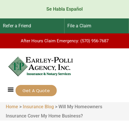
Se Habla Español
Refer a Friend
File a Claim
After Hours Claim Emergency: (570) 956-7687
Get A Quote
Home
>
Insurance Blog
>
Will My Homeowners
Insurance Cover My Home Business?