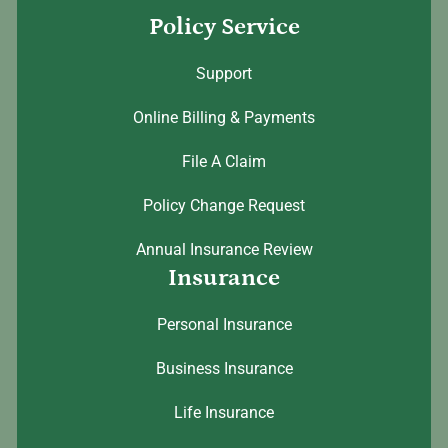
Policy Service
Support
Online Billing & Payments
File A Claim
Policy Change Request
Annual Insurance Review
Insurance
Personal Insurance
Business Insurance
Life Insurance