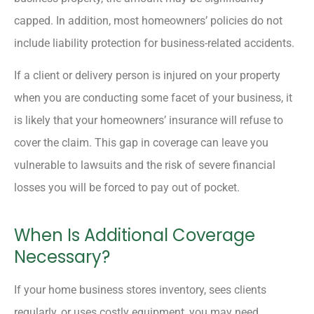
capped. In addition, most homeowners’ policies do not
include liability protection for business-related accidents.
If a client or delivery person is injured on your property
when you are conducting some facet of your business, it
is likely that your homeowners’ insurance will refuse to
cover the claim. This gap in coverage can leave you
vulnerable to lawsuits and the risk of severe financial
losses you will be forced to pay out of pocket.
When Is Additional Coverage
Necessary?
If your home business stores inventory, sees clients
regularly, or uses costly equipment, you may need