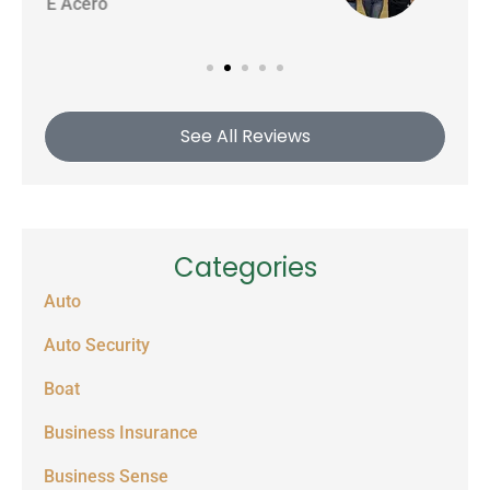
See All Reviews
Categories
Auto
Auto Security
Boat
Business Insurance
Business Sense