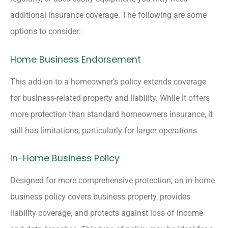
additional insurance coverage. The following are some
options to consider:
Home Business Endorsement
This add-on to a homeowner’s policy extends coverage
for business-related property and liability. While it offers
more protection than standard homeowners insurance, it
still has limitations, particularly for larger operations.
In-Home Business Policy
Designed for more comprehensive protection, an in-home
business policy covers business property, provides
liability coverage, and protects against loss of income