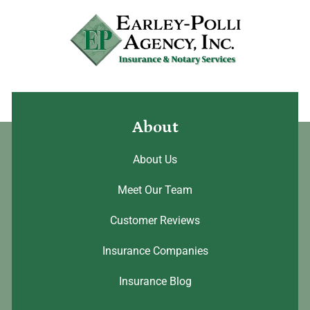
About
About Us
Meet Our Team
Customer Reviews
Insurance Companies
Insurance Blog