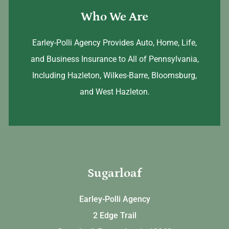
Who We Are
Earley-Polli Agency Provides Auto, Home, Life,
and Business Insurance to All of Pennsylvania,
Including Hazleton, Wilkes-Barre, Bloomsburg,
and West Hazleton.
Sugarloaf
Earley-Polli Agency
2 Edge Trail