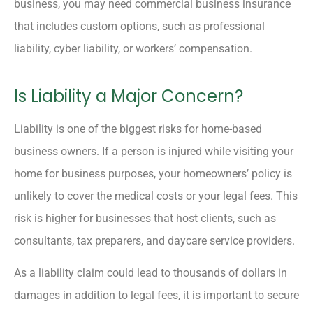
business, you may need commercial business insurance
that includes custom options, such as professional
liability, cyber liability, or workers’ compensation.
Is Liability a Major Concern?
Liability is one of the biggest risks for home-based
business owners. If a person is injured while visiting your
home for business purposes, your homeowners’ policy is
unlikely to cover the medical costs or your legal fees. This
risk is higher for businesses that host clients, such as
consultants, tax preparers, and daycare service providers.
As a liability claim could lead to thousands of dollars in
damages in addition to legal fees, it is important to secure