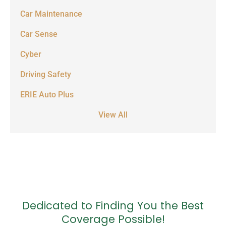
Car Maintenance
Car Sense
Cyber
Driving Safety
ERIE Auto Plus
View All
Dedicated to Finding You the Best
Coverage Possible!