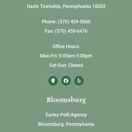
Hazle Township, Pennsylvania 18202
Phone: (570) 459-5060
Fax: (570) 459-6476
Office Hours:
Mon-Fri: 9:00am-5:00pm
Sat-Sun: Closed
Bloomsburg
Earley-Polli Agency
Bloomsburg, Pennsylvania