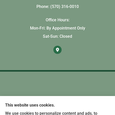
Phone: (570) 316-0010
Office Hours:
Mon-Fri: By Appointment Only
Sat-Sun: Closed
This website uses cookies.
We use cookies to personalize content and ads, to