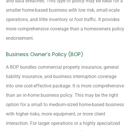
and data breaches. This type of policy may be ideal for a
smaller home-based business with low risk, small-scale
operations, and little inventory or foot traffic. It provides
more comprehensive coverage than a homeowners policy
endorsement.
Business Owner’s Policy (BOP)
A BOP bundles commercial property insurance, general
liability insurance, and business interruption coverage
into one cost-effective package. It is more comprehensive
than an in-home business policy. This may be the right
option for a small to medium-sized home-based business
with higher risks, more equipment, or more client
interaction. For larger operations or a highly specialized