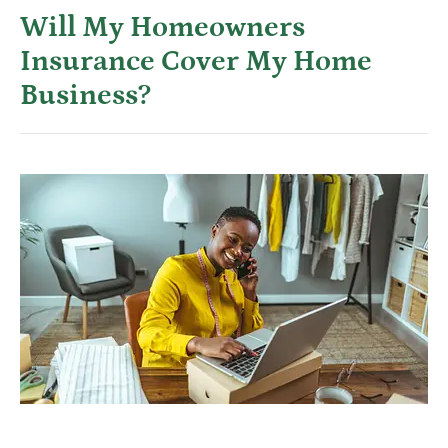
Will My Homeowners
Insurance Cover My Home
Business?