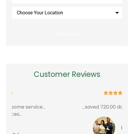
Insurance
*
Choose
Your
Location
Customer Reviews





...saved 720.00 dollars a year
G
Edwin P