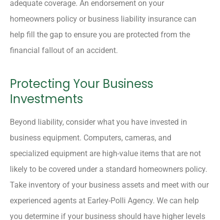
adequate coverage. An endorsement on your
homeowners policy or business liability insurance can
help fill the gap to ensure you are protected from the
financial fallout of an accident.
Protecting Your Business
Investments
Beyond liability, consider what you have invested in
business equipment. Computers, cameras, and
specialized equipment are high-value items that are not
likely to be covered under a standard homeowners policy.
Take inventory of your business assets and meet with our
experienced agents at Earley-Polli Agency. We can help
you determine if your business should have higher levels