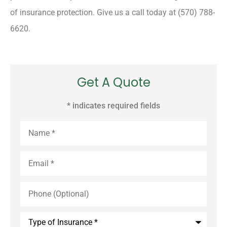
of insurance protection. Give us a call today at (570) 788-
6620.
Get A Quote
* indicates required fields
Name
*
Email
*
Phone
(Optional)
Type
of