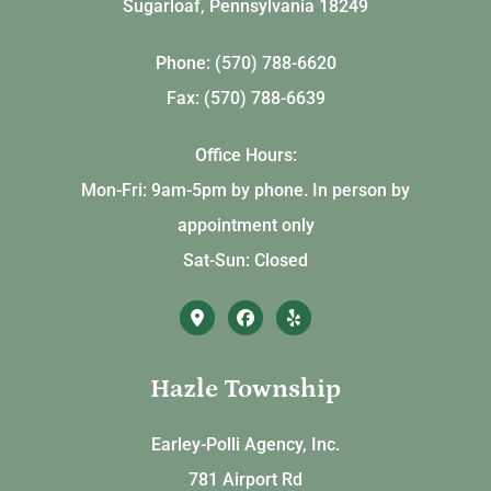
Sugarloaf, Pennsylvania 18249
Phone: (570) 788-6620
Fax: (570) 788-6639
Office Hours:
Mon-Fri: 9am-5pm by phone. In person by
appointment only
Sat-Sun: Closed
Hazle Township
Earley-Polli Agency, Inc.
781 Airport Rd