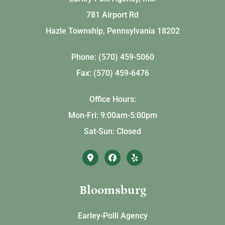
781 Airport Rd
Hazle Township, Pennsylvania 18202
Phone: (570) 459-5060
Fax: (570) 459-6476
Office Hours:
Mon-Fri: 9:00am-5:00pm
Sat-Sun: Closed
Bloomsburg
Earley-Polli Agency