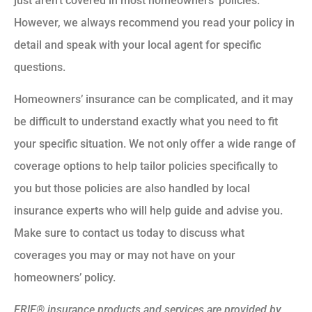
just aren’t covered in most homeowners’ policies.
However, we always recommend you read your policy in
detail and speak with your local agent for specific
questions.
Homeowners’ insurance can be complicated, and it may
be difficult to understand exactly what you need to fit
your specific situation. We not only offer a wide range of
coverage options to help tailor policies specifically to
you but those policies are also handled by local
insurance experts who will help guide and advise you.
Make sure to contact us today to discuss what
coverages you may or may not have on your
homeowners’ policy.
ERIE® insurance products and services are provided by