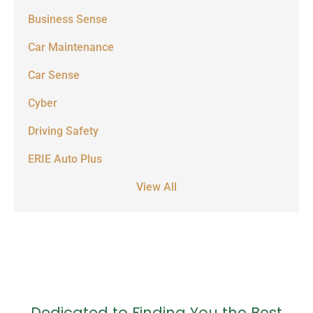
Business Sense
Car Maintenance
Car Sense
Cyber
Driving Safety
ERIE Auto Plus
View All
Dedicated to Finding You the Best