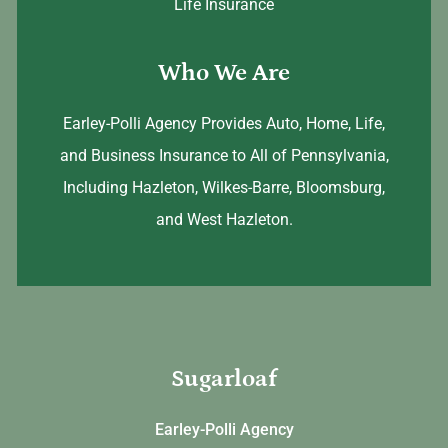
Life Insurance
Who We Are
Earley-Polli Agency Provides Auto, Home, Life,
and Business Insurance to All of Pennsylvania,
Including Hazleton, Wilkes-Barre, Bloomsburg,
and West Hazleton.
Sugarloaf
Earley-Polli Agency