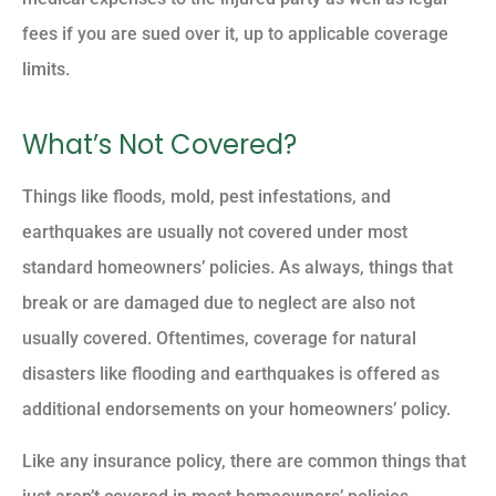
fees if you are sued over it, up to applicable coverage
limits.
What’s Not Covered?
Things like floods, mold, pest infestations, and
earthquakes are usually not covered under most
standard homeowners’ policies. As always, things that
break or are damaged due to neglect are also not
usually covered. Oftentimes, coverage for natural
disasters like flooding and earthquakes is offered as
additional endorsements on your homeowners’ policy.
Like any insurance policy, there are common things that