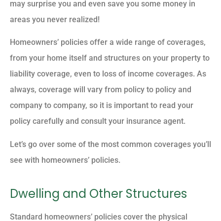
may surprise you and even save you some money in
areas you never realized!
Homeowners’ policies offer a wide range of coverages,
from your home itself and structures on your property to
liability coverage, even to loss of income coverages. As
always, coverage will vary from policy to policy and
company to company, so it is important to read your
policy carefully and consult your insurance agent.
Let’s go over some of the most common coverages you’ll
see with homeowners’ policies.
Dwelling and Other Structures
Standard homeowners’ policies cover the physical