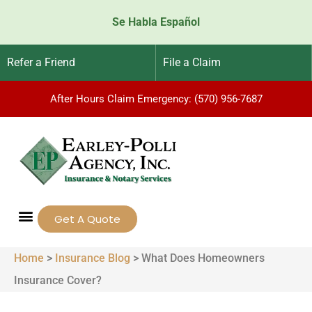
Se Habla Español
Refer a Friend
File a Claim
After Hours Claim Emergency: (570) 956-7687
Get A Quote
Home
>
Insurance Blog
>
What Does Homeowners
Insurance Cover?