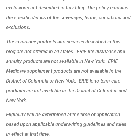
exclusions not described in this blog. The policy contains
the specific details of the coverages, terms, conditions and
exclusions.
The insurance products and services described in this
blog are not offered in all states. ERIE life insurance and
annuity products are not available in New York. ERIE
Medicare supplement products are not available in the
District of Columbia or New York. ERIE long term care
products are not available in the District of Columbia and
New York.
Eligibility will be determined at the time of application
based upon applicable underwriting guidelines and rules
in effect at that time.