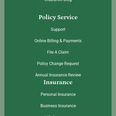
Policy Service
Support
Online Billing & Payments
File A Claim
Policy Change Request
Annual Insurance Review
Insurance
Personal Insurance
Business Insurance