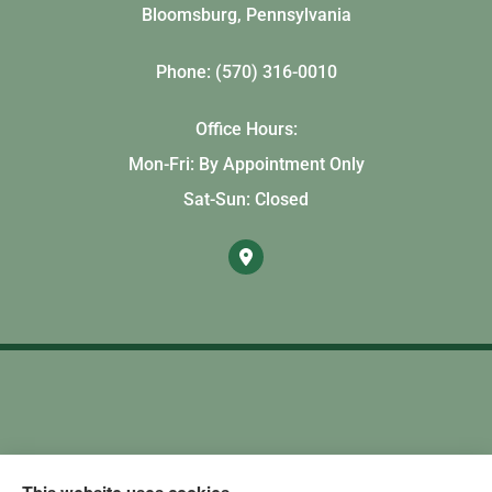
Bloomsburg, Pennsylvania
Phone: (570) 316-0010
Office Hours:
Mon-Fri: By Appointment Only
Sat-Sun: Closed