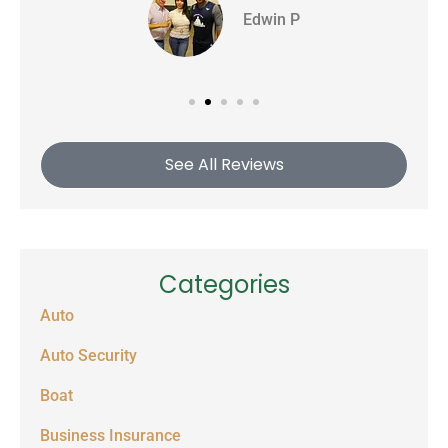
Edwin P
See All Reviews
Categories
Auto
Auto Security
Boat
Business Insurance