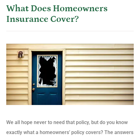
What Does Homeowners
Insurance Cover?
We all hope never to need that policy, but do you know
exactly what a homeowners’ policy covers? The answers