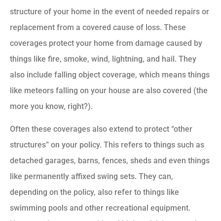
structure of your home in the event of needed repairs or
replacement from a covered cause of loss. These
coverages protect your home from damage caused by
things like fire, smoke, wind, lightning, and hail. They
also include falling object coverage, which means things
like meteors falling on your house are also covered (the
more you know, right?).
Often these coverages also extend to protect “other
structures” on your policy. This refers to things such as
detached garages, barns, fences, sheds and even things
like permanently affixed swing sets. They can,
depending on the policy, also refer to things like
swimming pools and other recreational equipment.