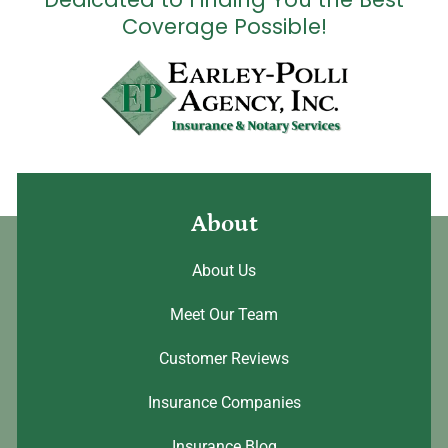
Coverage Possible!
About
About Us
Meet Our Team
Customer Reviews
Insurance Companies
Insurance Blog