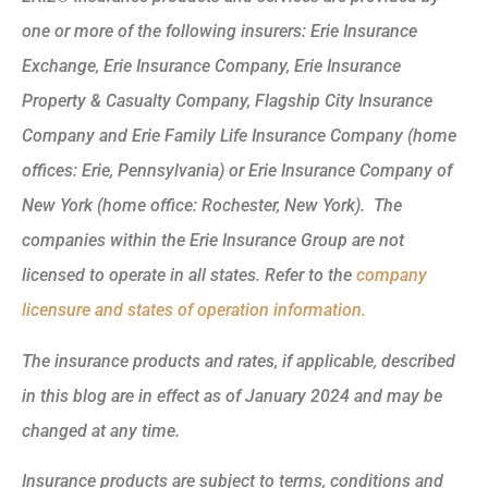
one or more of the following insurers: Erie Insurance
Exchange, Erie Insurance Company, Erie Insurance
Property & Casualty Company, Flagship City Insurance
Company and Erie Family Life Insurance Company (home
offices: Erie, Pennsylvania) or Erie Insurance Company of
New York (home office: Rochester, New York). The
companies within the Erie Insurance Group are not
licensed to operate in all states. Refer to the
company
licensure and states of operation information.
The insurance products and rates, if applicable, described
in this blog are in effect as of January 2024 and may be
changed at any time.
Insurance products are subject to terms, conditions and