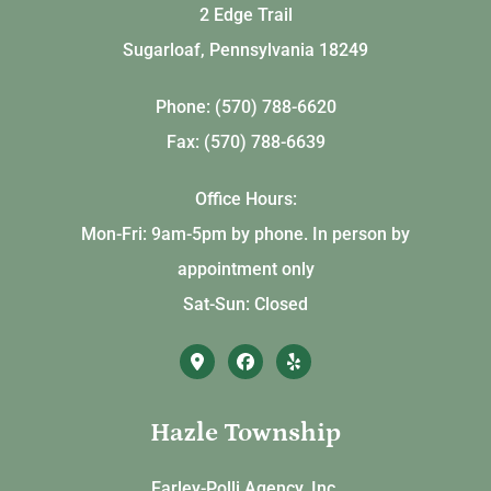
2 Edge Trail
Sugarloaf, Pennsylvania 18249
Phone: (570) 788-6620
Fax: (570) 788-6639
Office Hours:
Mon-Fri: 9am-5pm by phone. In person by
appointment only
Sat-Sun: Closed
Hazle Township
Earley-Polli Agency, Inc.