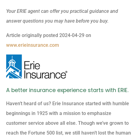
Your ERIE agent can offer you practical guidance and
answer questions you may have before you buy.
Article originally posted
2024-04-29
on
www.erieinsurance.com
A better insurance experience starts with ERIE.
Haven’t heard of us? Erie Insurance started with humble
beginnings in 1925 with a mission to emphasize
customer service above all else. Though we’ve grown to
reach the Fortune 500 list, we still haven’t lost the human