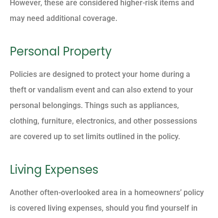
However, these are considered higher-risk items and
may need additional coverage.
Personal Property
Policies are designed to protect your home during a
theft or vandalism event and can also extend to your
personal belongings. Things such as appliances,
clothing, furniture, electronics, and other possessions
are covered up to set limits outlined in the policy.
Living Expenses
Another often-overlooked area in a homeowners’ policy
is covered living expenses, should you find yourself in