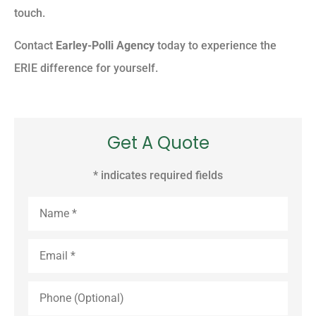
touch.
Contact
Earley-Polli Agency
today to experience the
ERIE difference for yourself.
Get A Quote
* indicates required fields
Name
*
Email
*
Phone
(Optional)