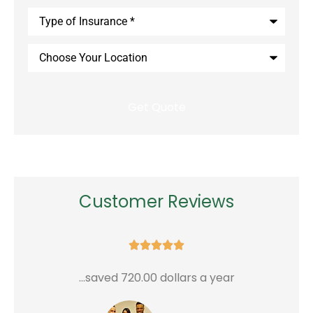
Type
of
Insurance
*
Choose
Your
Location
Customer Reviews





...saved 720.00 dollars a year
G