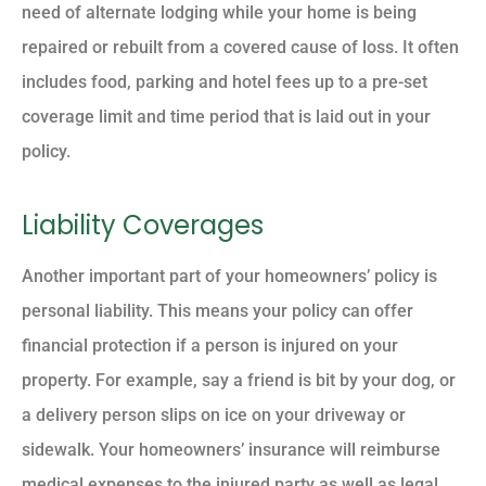
need of alternate lodging while your home is being
repaired or rebuilt from a covered cause of loss. It often
includes food, parking and hotel fees up to a pre-set
coverage limit and time period that is laid out in your
policy.
Liability Coverages
Another important part of your homeowners’ policy is
personal liability. This means your policy can offer
financial protection if a person is injured on your
property. For example, say a friend is bit by your dog, or
a delivery person slips on ice on your driveway or
sidewalk. Your homeowners’ insurance will reimburse
medical expenses to the injured party as well as legal