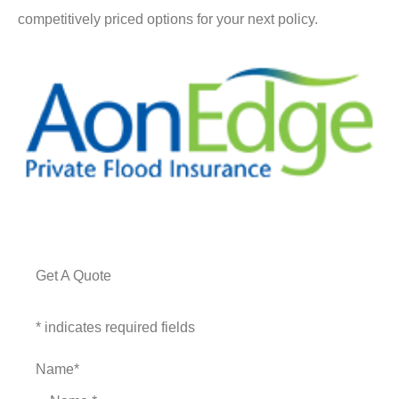
competitively priced options for your next policy.
Get A Quote
* indicates required fields
Name
*