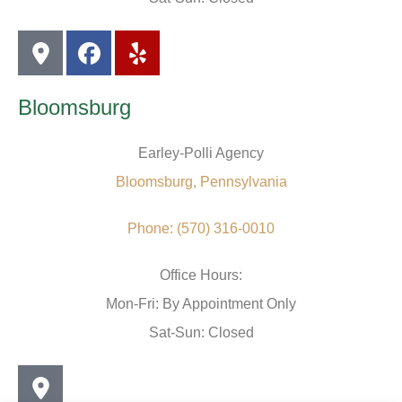
Bloomsburg
Earley-Polli Agency
Bloomsburg, Pennsylvania
Phone: (570) 316-0010
Office Hours:
Mon-Fri: By Appointment Only
Sat-Sun: Closed