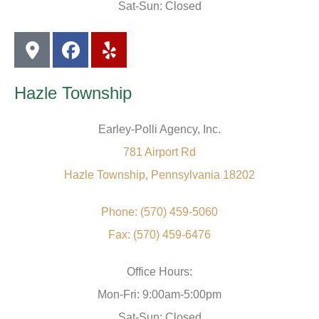
Sat-Sun: Closed
Hazle Township
Earley-Polli Agency, Inc.
781 Airport Rd
Hazle Township, Pennsylvania 18202
Phone: (570) 459-5060
Fax: (570) 459-6476
Office Hours:
Mon-Fri: 9:00am-5:00pm
Sat-Sun: Closed