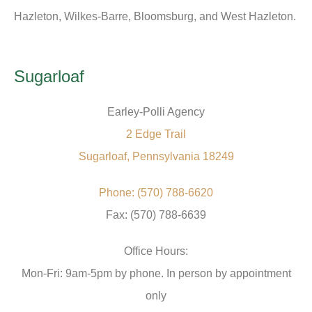
Hazleton, Wilkes-Barre, Bloomsburg, and West Hazleton.
Sugarloaf
Earley-Polli Agency
2 Edge Trail
Sugarloaf, Pennsylvania 18249
Phone: (570) 788-6620
Fax: (570) 788-6639
Office Hours:
Mon-Fri: 9am-5pm by phone. In person by appointment
only