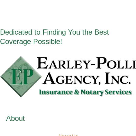
Dedicated to Finding You the Best
Coverage Possible!
About