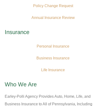
Policy Change Request
Annual Insurance Review
Insurance
Personal Insurance
Business Insurance
Life Insurance
Who We Are
Earley-Polli Agency Provides Auto, Home, Life, and
Business Insurance to All of Pennsylvania, Including