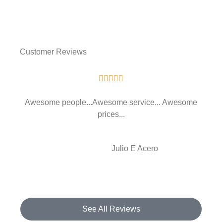
Customer Reviews





Awesome people...Awesome service... Awesome
prices...
JE
Julio E Acero
See All Reviews