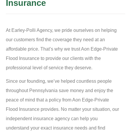
Insurance
At Earley-Polli Agency, we pride ourselves on helping
our customers find the coverage they need at an
affordable price. That’s why we trust Aon Edge-Private
Flood Insurance to provide our clients with the
professional level of service they deserve.
Since our founding, we’ve helped countless people
throughout Pennsylvania save money and enjoy the
peace of mind that a policy from Aon Edge-Private
Flood Insurance provides. No matter your situation, our
independent insurance agency can help you
understand your exact insurance needs and find