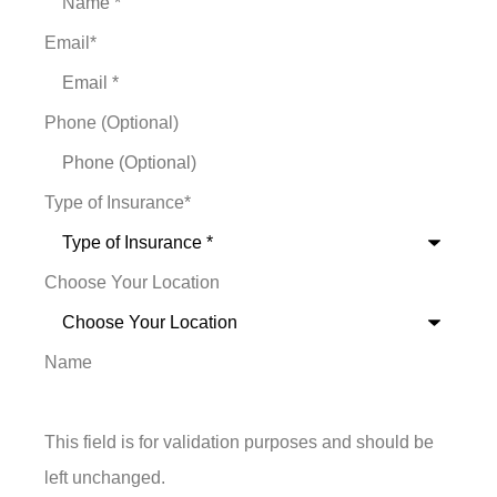
Email
*
Phone (Optional)
Type of Insurance
*
Choose Your Location
Name
This field is for validation purposes and should be
left unchanged.