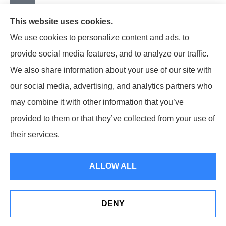
This website uses cookies.
We use cookies to personalize content and ads, to
provide social media features, and to analyze our traffic.
We also share information about your use of our site with
our social media, advertising, and analytics partners who
may combine it with other information that you’ve
provided to them or that they’ve collected from your use of
© Copyright 2024, Earley-Polli Agency, Inc. |
Privacy Policy
|
their services.
Accessibility Statement
|
Login
ALLOW ALL
Websites for Insurance
DENY
Notary services at our Hazle Township Office location