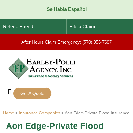
Se Habla Español
Refer a Friend
File a Claim
After Hours Claim Emergency: (570) 956-7687
Get A Quote
Notary Services
Home
>
Insurance Companies
>
Aon Edge-Private Flood Insurance
Aon Edge-Private Flood