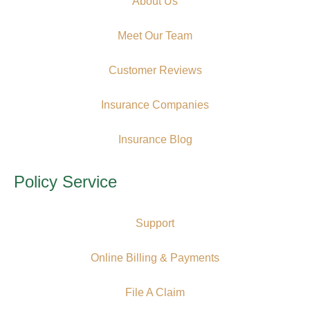
About Us
Meet Our Team
Customer Reviews
Insurance Companies
Insurance Blog
Policy Service
Support
Online Billing & Payments
File A Claim