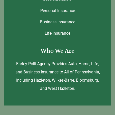
Personal Insurance
Business Insurance
Life Insurance
Who We Are
Earley-Polli Agency Provides Auto, Home, Life,
and Business Insurance to All of Pennsylvania,
Including Hazleton, Wilkes-Barre, Bloomsburg,
and West Hazleton.