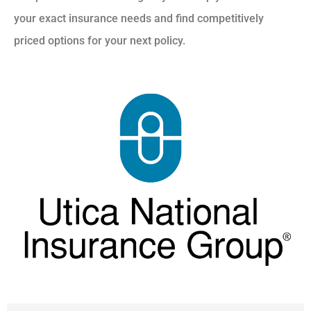
your exact insurance needs and find competitively
priced options for your next policy.