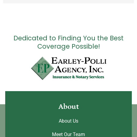
Dedicated to Finding You the Best
Coverage Possible!
About
About Us
Meet Our Team