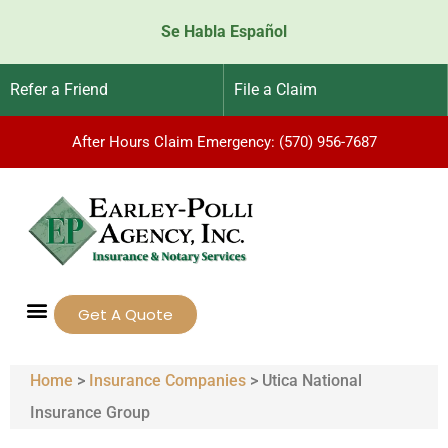
Se Habla Español
Refer a Friend
File a Claim
After Hours Claim Emergency: (570) 956-7687
Get A Quote
Home
>
Insurance Companies
>
Utica National
Insurance Group