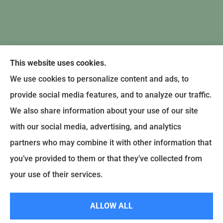
This website uses cookies.
We use cookies to personalize content and ads, to
provide social media features, and to analyze our traffic.
We also share information about your use of our site
with our social media, advertising, and analytics
partners who may combine it with other information that
you’ve provided to them or that they’ve collected from
© Copyright 2024, Earley-Polli Agency, Inc. |
Privacy Policy
|
Accessibility
your use of their services.
Statement
|
Login
ALLOW ALL
Websites for Insurance