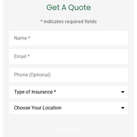
Get A Quote
* indicates required fields
Name
*
Email
*
Phone
(Optional)
Type
of
Insurance
*
Choose
Your
Location