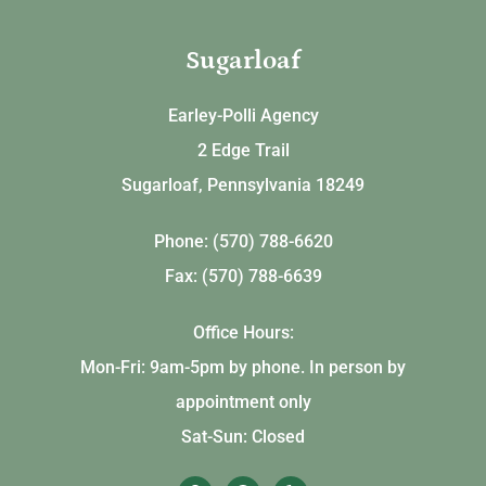
Sugarloaf
Earley-Polli Agency
2 Edge Trail
Sugarloaf, Pennsylvania 18249
Phone: (570) 788-6620
Fax: (570) 788-6639
Office Hours:
Mon-Fri: 9am-5pm by phone. In person by
appointment only
Sat-Sun: Closed