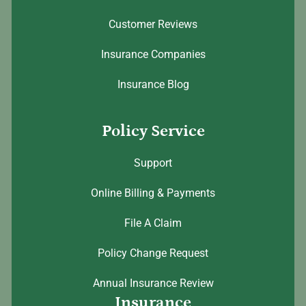
Customer Reviews
Insurance Companies
Insurance Blog
Policy Service
Support
Online Billing & Payments
File A Claim
Policy Change Request
Annual Insurance Review
Insurance