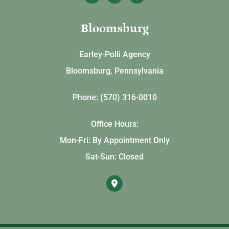
Bloomsburg
Earley-Polli Agency
Bloomsburg, Pennsylvania
Phone: (570) 316-0010
Office Hours:
Mon-Fri: By Appointment Only
Sat-Sun: Closed