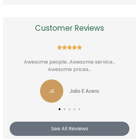
Customer Reviews





...saved 720.00 dollars a year
Edwin P
See All Reviews