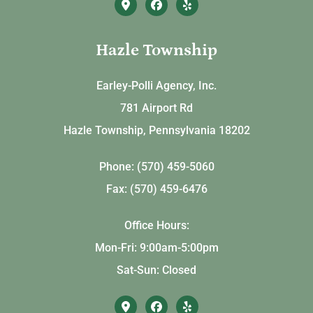
Hazle Township
Earley-Polli Agency, Inc.
781 Airport Rd
Hazle Township, Pennsylvania 18202
Phone: (570) 459-5060
Fax: (570) 459-6476
Office Hours:
Mon-Fri: 9:00am-5:00pm
Sat-Sun: Closed