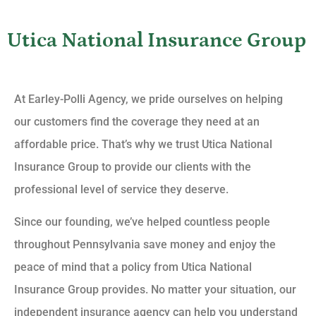
Utica National Insurance Group
At Earley-Polli Agency, we pride ourselves on helping
our customers find the coverage they need at an
affordable price. That’s why we trust Utica National
Insurance Group to provide our clients with the
professional level of service they deserve.
Since our founding, we’ve helped countless people
throughout Pennsylvania save money and enjoy the
peace of mind that a policy from Utica National
Insurance Group provides. No matter your situation, our
independent insurance agency can help you understand